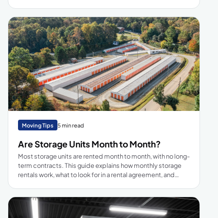
and outdoor solutions.
Moving Tips
5 min read
Are Storage Units Month to Month?
Most storage units are rented month to month, with no long-
term contracts. This guide explains how monthly storage
rentals work, what to look for in a rental agreement, and
when month-to-month flexibility makes more sense than a
long-term deal.