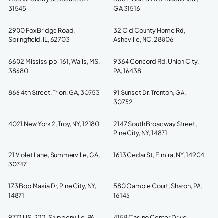
31545
GA 31516
2900 Fox Bridge Road,
32 Old County Home Rd,
Springfield, IL, 62703
Asheville, NC, 28806
6602 Mississippi 161, Walls, MS,
9364 Concord Rd, Union City,
38680
PA, 16438
866 4th Street, Trion, GA, 30753
91 Sunset Dr, Trenton, GA,
30752
4021 New York 2, Troy, NY, 12180
2147 South Broadway Street,
Pine City, NY, 14871
21 Violet Lane, Summerville, GA,
1613 Cedar St, Elmira, NY, 14904
30747
173 Bob Masia Dr, Pine City, NY,
580 Gamble Court, Sharon, PA,
14871
16146
9712 US-322, Shippenville, PA,
4158 Casino Center Drive,