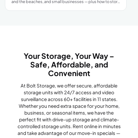
and the beaches, and small businesses — plus how to store
smart through Gulf Coast humidity and hurricane season.
Your Storage, Your Way –
Safe, Affordable, and
Convenient
At Bolt Storage, we offer secure, affordable
storage units with 24/7 access and video
surveillance across 60+ facilities in 11 states.
Whether you need extra space for your home,
business, or seasonal items, we have the
perfect fit with drive-up storage and climate-
controlled storage units. Rent online in minutes
and take advantage of our move-in specials —