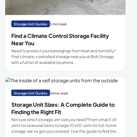
Storage Unit Guides
5 min read
Find a Climate Control Storage Facility
Near You
Need to protect your belongings from heat and humidity?
Find climate-controlled storage near you at Bolt Storage,
with a full list of available locations.
Storage Unit Guides
5mins read
Storage Unit Sizes: A Complete Guide to
Finding the Right Fit
Not sure which storage unit size you need? From small 5’x5’
units for seasonal items to large 10’x30’ units for full-home
storage, we’ve got you covered. Use this guide to find the