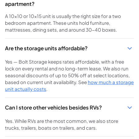
apartment?
A 10x10 or 10x15 unit is usually the right size for a two
bedroom apartment. These units hold furniture,
mattresses, dining sets, and around 30-40 boxes.
Are the storage units affordable?
Yes — Bolt Storage keeps rates affordable, with a free
lock on every rental and no long-term lease. We also run
seasonal discounts of up to 50% off at select locations,
based on current unit availability. See
how much a storage
unit actually costs
.
Can I store other vehicles besides RVs?
Yes. While RVs are the most common, we also store
trucks, trailers, boats on trailers, and cars.