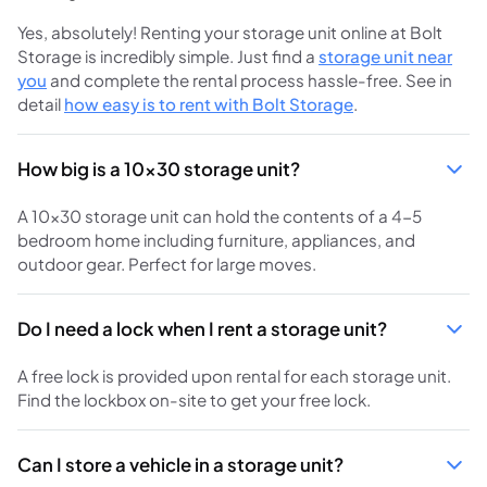
Yes, absolutely! Renting your storage unit online at Bolt
Storage is incredibly simple. Just find a
storage unit near
you
and complete the rental process hassle-free. See in
detail
how easy is to rent with Bolt Storage
.
How big is a 10x30 storage unit?
A 10x30 storage unit can hold the contents of a 4-5
bedroom home including furniture, appliances, and
outdoor gear. Perfect for large moves.
Do I need a lock when I rent a storage unit?
A free lock is provided upon rental for each storage unit.
Find the lockbox on-site to get your free lock.
Can I store a vehicle in a storage unit?