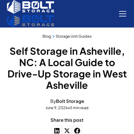
Blog
Storage Unit Guides
Self Storage in Asheville,
NC: A Local Guide to
Drive-Up Storage in West
Asheville
By
Bolt Storage
June 9, 2026
•
5 min read
Share this post