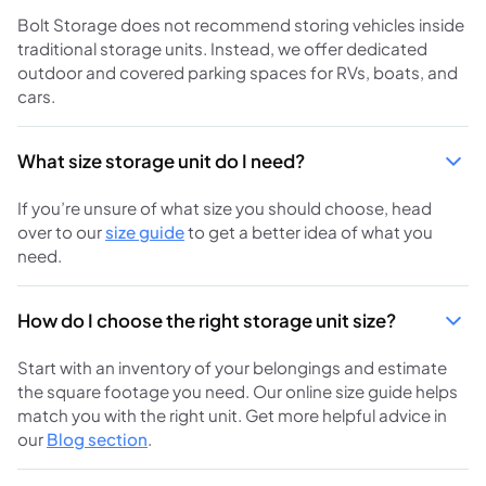
Bolt Storage does not recommend storing vehicles inside
traditional storage units. Instead, we offer dedicated
outdoor and covered parking spaces for RVs, boats, and
cars.
What size storage unit do I need?
If you’re unsure of what size you should choose, head
over to our
size guide
to get a better idea of what you
need.
How do I choose the right storage unit size?
Start with an inventory of your belongings and estimate
the square footage you need. Our online size guide helps
match you with the right unit. Get more helpful advice in
our
Blog section
.