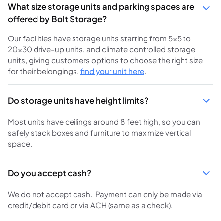
What size storage units and parking spaces are
offered by Bolt Storage?
Our facilities have storage units starting from 5×5 to
20×30 drive-up units, and climate controlled storage
units, giving customers options to choose the right size
for their belongings.
find your unit here
.
Do storage units have height limits?
Most units have ceilings around 8 feet high, so you can
safely stack boxes and furniture to maximize vertical
space.
Do you accept cash?
We do not accept cash. Payment can only be made via
credit/debit card or via ACH (same as a check).