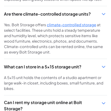
Are there climate-controlled storage units?
Yes. Bolt Storage offers
climate-controlled storage
at
select facilities. These units hold a steady temperature
and humidity level, which protects sensitive items like
wood furniture, electronics, photos, and documents.
Climate-controlled units can be rented online, the same
as every Bolt Storage unit.
What can I store in a 5x15 storage unit?
A 5x15 unit holds the contents of a studio apartment or
large walk-in closet, including boxes, small furniture, and
bikes.
Can I rent my storage unit online at Bolt
Storage?