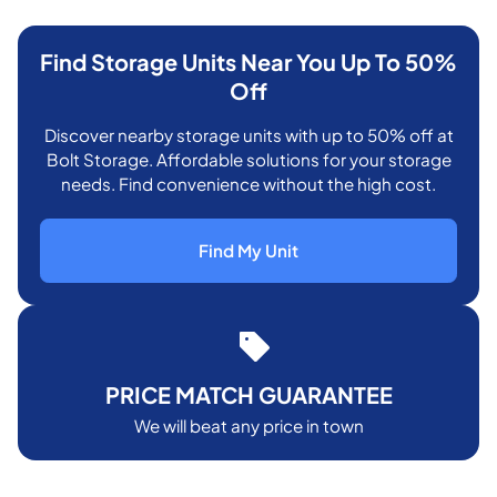
Find Storage Units Near You Up To 50%
Off
Discover nearby storage units with up to 50% off at
Bolt Storage. Affordable solutions for your storage
needs. Find convenience without the high cost.
Find My Unit
PRICE MATCH GUARANTEE
We will beat any price in town