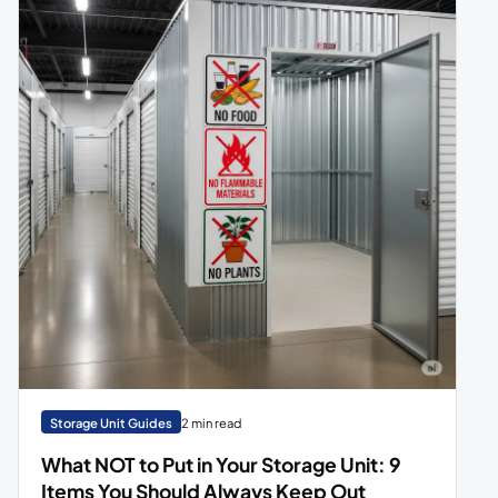
Storage Unit Guides
2 min read
What NOT to Put in Your Storage Unit: 9
Items You Should Always Keep Out