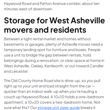
Haywood Road and Patton Avenue corridor, about ten
minutes west of downtown.
Storage for West Asheville
movers and residents
Between a tight rental market and homes without
basements or garages, plenty of Asheville moves need a
temporary landing spot for furniture and boxes. People
use a unit to bridge the gap between rentals, hold
belongings during a renovation, or clear space at home in
West Asheville, Oakley, Kenilworth, or out toward Candler
and Leicester.
The Old County Home Road site is drive-up, so you pull
right up to your unit and load straight from the car —
quicker than an indoor walk-up when you're hauling a
couch up Haywood Road. A 10×10 holds a one-bedroom
apartment; a 10×20 covers a two-bedroom home. Not
sure what fits? Our
storage unit sizes guide
breaks it