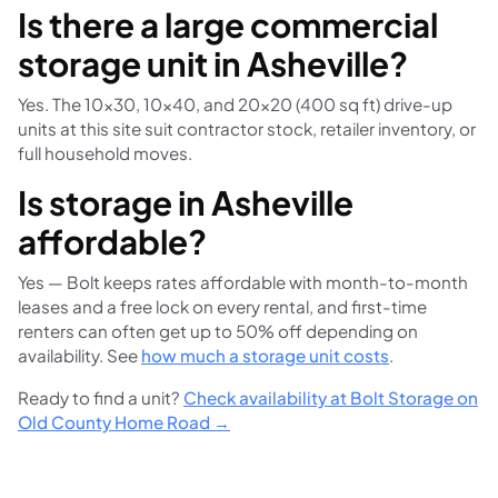
Is there a large commercial
storage unit in Asheville?
Yes. The 10×30, 10×40, and 20×20 (400 sq ft) drive-up
units at this site suit contractor stock, retailer inventory, or
full household moves.
Is storage in Asheville
affordable?
Yes — Bolt keeps rates affordable with month-to-month
leases and a free lock on every rental, and first-time
renters can often get up to 50% off depending on
availability. See
how much a storage unit costs
.
Ready to find a unit?
Check availability at Bolt Storage on
Old County Home Road →