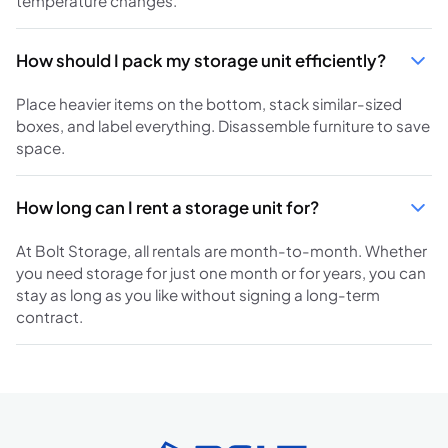
temperature changes.
How should I pack my storage unit efficiently?
Place heavier items on the bottom, stack similar-sized
boxes, and label everything. Disassemble furniture to save
space.
How long can I rent a storage unit for?
At Bolt Storage, all rentals are month-to-month. Whether
you need storage for just one month or for years, you can
stay as long as you like without signing a long-term
contract.