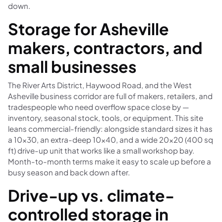
down.
Storage for Asheville
makers, contractors, and
small businesses
The River Arts District, Haywood Road, and the West
Asheville business corridor are full of makers, retailers, and
tradespeople who need overflow space close by —
inventory, seasonal stock, tools, or equipment. This site
leans commercial-friendly: alongside standard sizes it has
a 10×30, an extra-deep 10×40, and a wide 20×20 (400 sq
ft) drive-up unit that works like a small workshop bay.
Month-to-month terms make it easy to scale up before a
busy season and back down after.
Drive-up vs. climate-
controlled storage in