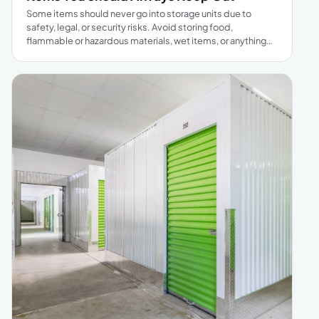
Some items should never go into storage units due to
safety, legal, or security risks. Avoid storing food,
flammable or hazardous materials, wet items, or anything
illegal. Living creatures and strongly scented items are also
prohibited. Important documents, high-value jewelry or
cash, and weapons should be kept in safe places. Stick to
the rules to protect your belongings and ensure peace of
mind when renting storage