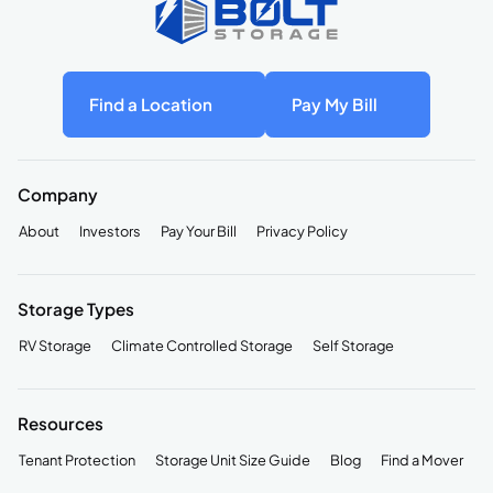
Find a Location
Pay My Bill
Company
About
Investors
Pay Your Bill
Privacy Policy
Storage Types
RV Storage
Climate Controlled Storage
Self Storage
Resources
Tenant Protection
Storage Unit Size Guide
Blog
Find a Mover