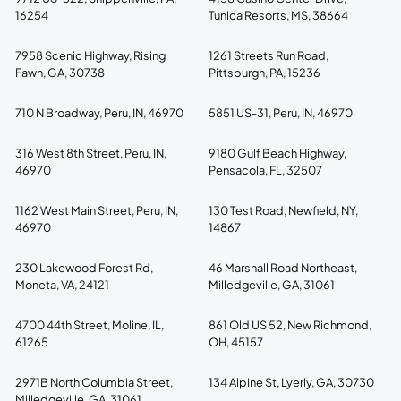
16254
Tunica Resorts, MS, 38664
7958 Scenic Highway, Rising
1261 Streets Run Road,
Fawn, GA, 30738
Pittsburgh, PA, 15236
710 N Broadway, Peru, IN, 46970
5851 US-31, Peru, IN, 46970
316 West 8th Street, Peru, IN,
9180 Gulf Beach Highway,
46970
Pensacola, FL, 32507
1162 West Main Street, Peru, IN,
130 Test Road, Newfield, NY,
46970
14867
230 Lakewood Forest Rd,
46 Marshall Road Northeast,
Moneta, VA, 24121
Milledgeville, GA, 31061
4700 44th Street, Moline, IL,
861 Old US 52, New Richmond,
61265
OH, 45157
2971B North Columbia Street,
134 Alpine St, Lyerly, GA, 30730
Milledgeville, GA, 31061