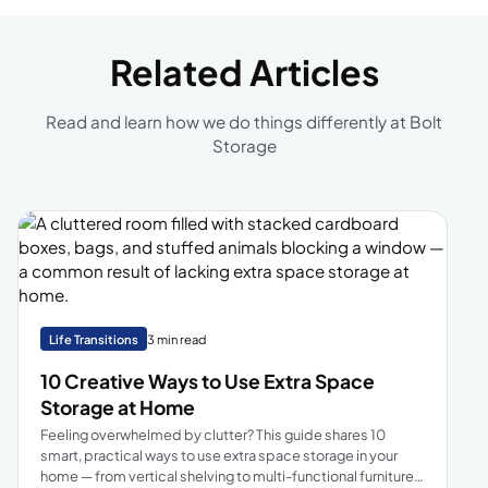
Related Articles
Read and learn how we do things differently at Bolt
Storage
Life Transitions
3 min read
10 Creative Ways to Use Extra Space
Storage at Home
Feeling overwhelmed by clutter? This guide shares 10
smart, practical ways to use extra space storage in your
home — from vertical shelving to multi-functional furniture