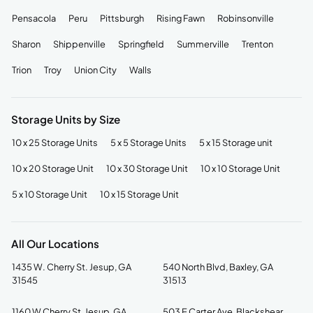
Pensacola
Peru
Pittsburgh
Rising Fawn
Robinsonville
Sharon
Shippenville
Springfield
Summerville
Trenton
Trion
Troy
Union City
Walls
Storage Units by Size
10 x 25 Storage Units
5 x 5 Storage Units
5 x 15 Storage unit
10 x 20 Storage Unit
10 x 30 Storage Unit
10 x 10 Storage Unit
5 x 10 Storage Unit
10 x 15 Storage Unit
All Our Locations
1435 W. Cherry St. Jesup, GA
540 North Blvd, Baxley, GA
31545
31513
1160 W Cherry St, Jesup, GA
503 E Carter Ave, Blackshear,