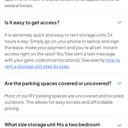
several boxes.
Is it easy to get access?
It is extremely quick and easy to rent storage units 24
hours a day. Simply go on your phone or laptop and sign
the lease, make your payment and you’re all set. Instant
access right on the spot! You’ll be sent a text message
with your gate code (most locations). See exactly
how to
rent a storage unit step by step
.
Are the parking spaces covered or uncovered?
Most of our RV parking spaces are uncovered and located
outdoors. This allows for easy access and affordable
pricing.
What size storage unit fits a two bedroom