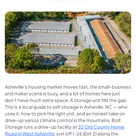
Asheville's housing market moves fast, the small-business
and maker scene is busy, and a lot of homes here just
don't have much extra space. A storage unit fills the gap.
This is a local guide to self storage in Asheville, NC — who
uses it, how to pick the right unit, and an honest take on
drive-up versus climate control in the mountains. Bolt
Storage runs a drive-up facility at
32 Old County Home
Road in West Asheville
, just off I-26 (Exit 2) along the