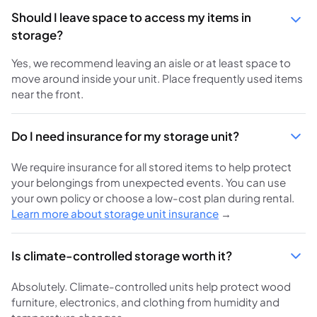
Should I leave space to access my items in
storage?
Yes, we recommend leaving an aisle or at least space to
move around inside your unit. Place frequently used items
near the front.
Do I need insurance for my storage unit?
We require insurance for all stored items to help protect
your belongings from unexpected events. You can use
your own policy or choose a low-cost plan during rental.
Learn more about storage unit insurance
→
Is climate-controlled storage worth it?
Absolutely. Climate-controlled units help protect wood
furniture, electronics, and clothing from humidity and