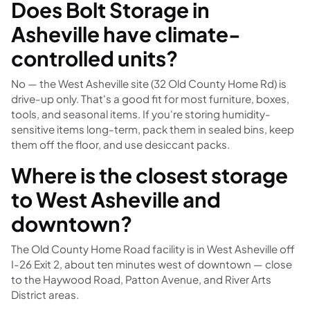
Does Bolt Storage in
Asheville have climate-
controlled units?
No — the West Asheville site (32 Old County Home Rd) is
drive-up only. That's a good fit for most furniture, boxes,
tools, and seasonal items. If you're storing humidity-
sensitive items long-term, pack them in sealed bins, keep
them off the floor, and use desiccant packs.
Where is the closest storage
to West Asheville and
downtown?
The Old County Home Road facility is in West Asheville off
I-26 Exit 2, about ten minutes west of downtown — close
to the Haywood Road, Patton Avenue, and River Arts
District areas.