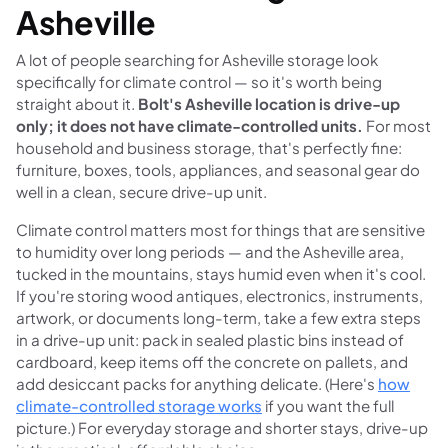
Asheville
A lot of people searching for Asheville storage look
specifically for climate control — so it's worth being
straight about it.
Bolt's Asheville location is drive-up
only; it does not have climate-controlled units.
For most
household and business storage, that's perfectly fine:
furniture, boxes, tools, appliances, and seasonal gear do
well in a clean, secure drive-up unit.
Climate control matters most for things that are sensitive
to humidity over long periods — and the Asheville area,
tucked in the mountains, stays humid even when it's cool.
If you're storing wood antiques, electronics, instruments,
artwork, or documents long-term, take a few extra steps
in a drive-up unit: pack in sealed plastic bins instead of
cardboard, keep items off the concrete on pallets, and
add desiccant packs for anything delicate. (Here's
how
climate-controlled storage works
if you want the full
picture.) For everyday storage and shorter stays, drive-up