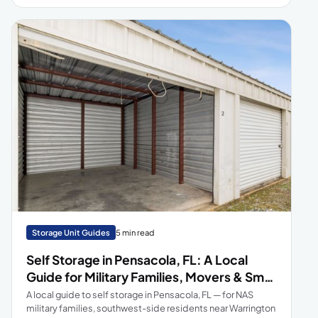
perfect fit and store with confidence!
Storage Unit Guides
5 min read
Self Storage in Pensacola, FL: A Local
Guide for Military Families, Movers & Small
Businesses
A local guide to self storage in Pensacola, FL — for NAS
military families, southwest-side residents near Warrington