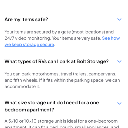
Are my items safe?
Your items are secured by a gate (most locations) and
24/7 video monitoring. Your items are very safe.
See how
we keep storage secure
.
What types of RVs can I park at Bolt Storage?
You can park motorhomes, travel trailers, camper vans,
and fifth wheels. If it fits within the parking space, we can
accommodate it.
What size storage unit do I need for a one
bedroom apartment?
A 5x10 or 10x10 storage unit is ideal for a one-bedroom
apartment. It can fit a bed, couch, small appliances, and