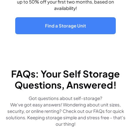
up to 50% off your first two months, based on
availability!
Find a Storage Unit
FAQs: Your Self Storage
Questions, Answered!
Got questions about self-storage?
We've got easy answers! Wondering about unit sizes,
security, or online renting? Check out our FAQs for quick
solutions. Keeping storage simple and stress free - that's
our thing!