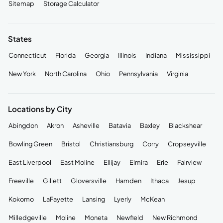
Sitemap
Storage Calculator
States
Connecticut
Florida
Georgia
Illinois
Indiana
Mississippi
New York
North Carolina
Ohio
Pennsylvania
Virginia
Locations by City
Abingdon
Akron
Asheville
Batavia
Baxley
Blackshear
Bowling Green
Bristol
Christiansburg
Corry
Cropseyville
East Liverpool
East Moline
Ellijay
Elmira
Erie
Fairview
Freeville
Gillett
Gloversville
Hamden
Ithaca
Jesup
Kokomo
LaFayette
Lansing
Lyerly
McKean
Milledgeville
Moline
Moneta
Newfield
New Richmond