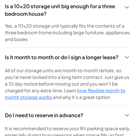
Is a 10x20 storage unit big enough for a three
bedroom house?
Yes, a 10x20 storage unit typically fits the contents of a
three bedroom home including large furniture, appliances,
and boxes.
Is it month to month or do I sign a longer lease?
All of our storage units are month to month rentals, so
you're never locked into a long term contract. Just give us
a 10 day notice before moving out and you won’t be
charged for any extra time. Learn
how flexible month to
month storage works
and why it’s a great option.
Do I need to reserve in advance?
It is recommended to reserve your RV parking space early,
especially during busy seasons when space fills up fast.