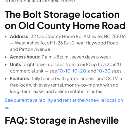
is the practical, affordable choice.
The Bolt Storage location
on Old County Home Road
Address:
32 Old County Home Rd, Asheville, NC 28806
— West Asheville, off I-26 Exit 2 near Haywood Road
and Patton Avenue
Access hours:
7 a.m.–8 p.m., seven days a week
Units:
eight drive-up sizes from a 5×10 up to a 20×20
commercial unit — see
10×10
,
10×20
, and
10×30
sizes
Features:
fully fenced with gated access and CCTV, a
free lock with every rental, month-to-month with no
long-term lease, and online rental in minutes
See current availability and rent at the Asheville location
→
FAQ: Storage in Asheville