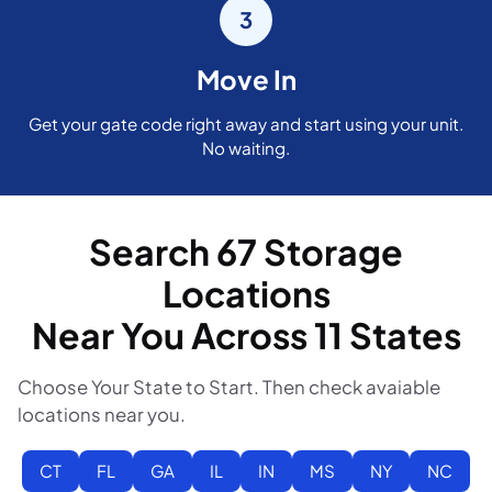
3
Move In
Get your gate code right away and start using your unit.
No waiting.
Search 67 Storage
Locations
Near You Across 11 States
Choose Your State to Start. Then check avaiable
locations near you.
CT
FL
GA
IL
IN
MS
NY
NC