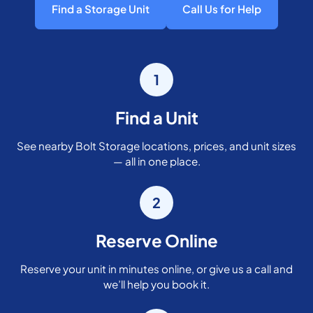
Find a Storage Unit
Call Us for Help
1
Find a Unit
See nearby Bolt Storage locations, prices, and unit sizes
— all in one place.
2
Reserve Online
Reserve your unit in minutes online, or give us a call and
we’ll help you book it.