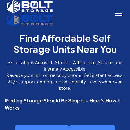
Find Affordable Self
Storage Units Near You
67 Locations Across 11 States – Affordable, Secure, and
Instantly Accessible.
Reserve your unit online or by phone. Get instant access,
24/7 support, and top-notch security—everywhere you
store.
Renting Storage Should Be Simple – Here’s How It
Works