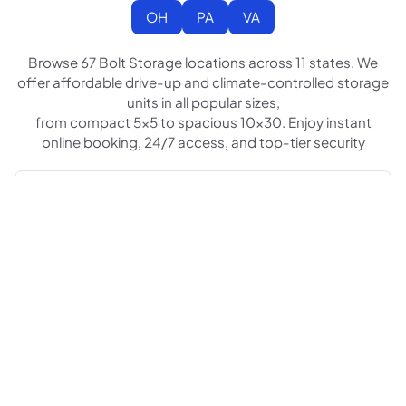
OH
PA
VA
Browse 67 Bolt Storage locations across 11 states. We
offer affordable drive-up and climate-controlled storage
units in all popular sizes,
from compact 5x5 to spacious 10x30. Enjoy instant
online booking, 24/7 access, and top-tier security