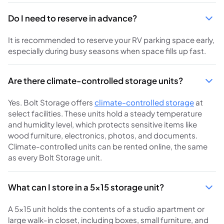
Do I need to reserve in advance?
It is recommended to reserve your RV parking space early,
especially during busy seasons when space fills up fast.
Are there climate-controlled storage units?
Yes. Bolt Storage offers
climate-controlled storage
at
select facilities. These units hold a steady temperature
and humidity level, which protects sensitive items like
wood furniture, electronics, photos, and documents.
Climate-controlled units can be rented online, the same
as every Bolt Storage unit.
What can I store in a 5x15 storage unit?
A 5x15 unit holds the contents of a studio apartment or
large walk-in closet, including boxes, small furniture, and