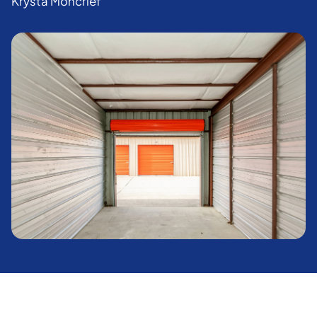
Krysta Moncrief