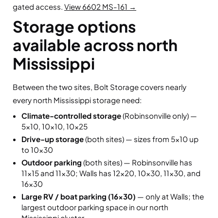
gated access.
View 6602 MS-161 →
Storage options
available across north
Mississippi
Between the two sites, Bolt Storage covers nearly
every north Mississippi storage need:
Climate-controlled storage
(Robinsonville only) —
5×10, 10×10, 10×25
Drive-up storage
(both sites) — sizes from 5×10 up
to 10×30
Outdoor parking
(both sites) — Robinsonville has
11×15 and 11×30; Walls has 12×20, 10×30, 11×30, and
16×30
Large RV / boat parking (16×30)
— only at Walls; the
largest outdoor parking space in our north
Mississippi cluster