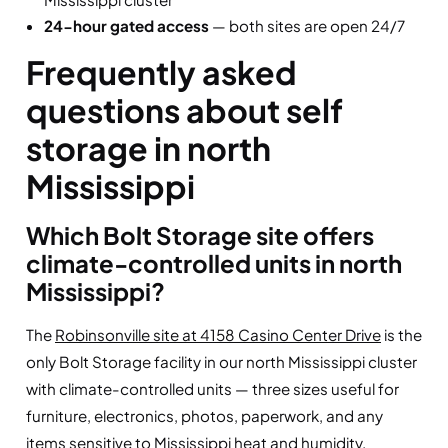
24-hour gated access
— both sites are open 24/7
Frequently asked
questions about self
storage in north
Mississippi
Which Bolt Storage site offers
climate-controlled units in north
Mississippi?
The
Robinsonville site at 4158 Casino Center Drive
is the
only Bolt Storage facility in our north Mississippi cluster
with climate-controlled units — three sizes useful for
furniture, electronics, photos, paperwork, and any
items sensitive to Mississippi heat and humidity.