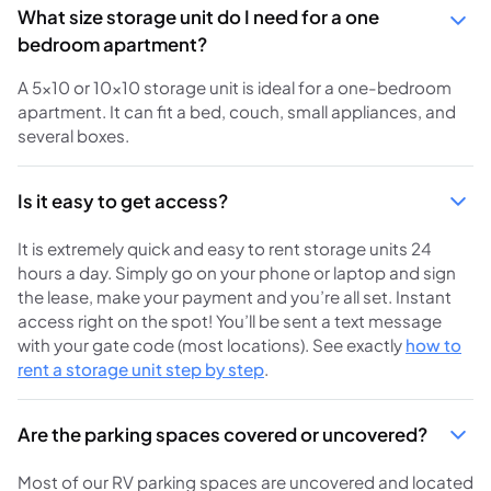
What size storage unit do I need for a one
bedroom apartment?
A 5x10 or 10x10 storage unit is ideal for a one-bedroom
apartment. It can fit a bed, couch, small appliances, and
several boxes.
Is it easy to get access?
It is extremely quick and easy to rent storage units 24
hours a day. Simply go on your phone or laptop and sign
the lease, make your payment and you’re all set. Instant
access right on the spot! You’ll be sent a text message
with your gate code (most locations). See exactly
how to
rent a storage unit step by step
.
Are the parking spaces covered or uncovered?
Most of our RV parking spaces are uncovered and located