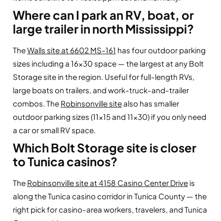
Where can I park an RV, boat, or
large trailer in north Mississippi?
The
Walls site at 6602 MS-161
has four outdoor parking
sizes including a 16×30 space — the largest at any Bolt
Storage site in the region. Useful for full-length RVs,
large boats on trailers, and work-truck-and-trailer
combos. The
Robinsonville site
also has smaller
outdoor parking sizes (11×15 and 11×30) if you only need
a car or small RV space.
Which Bolt Storage site is closer
to Tunica casinos?
The
Robinsonville site at 4158 Casino Center Drive
is
along the Tunica casino corridor in Tunica County — the
right pick for casino-area workers, travelers, and Tunica