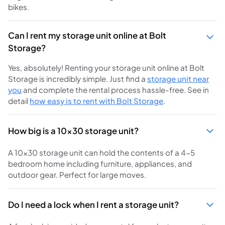
bikes.
Can I rent my storage unit online at Bolt
Storage?
Yes, absolutely! Renting your storage unit online at Bolt
Storage is incredibly simple. Just find a
storage unit near
you
and complete the rental process hassle-free. See in
detail
how easy is to rent with Bolt Storage
.
How big is a 10x30 storage unit?
A 10x30 storage unit can hold the contents of a 4-5
bedroom home including furniture, appliances, and
outdoor gear. Perfect for large moves.
Do I need a lock when I rent a storage unit?