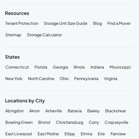
Resources
Tenant Protection
Storage Unit Size Guide
Blog
Find a Mover
Sitemap
Storage Calculator
States
Connecticut
Florida
Georgia
Illinois
Indiana
Mississippi
New York
North Carolina
Ohio
Pennsylvania
Virginia
Locations by City
Abingdon
Akron
Asheville
Batavia
Baxley
Blackshear
Bowling Green
Bristol
Christiansburg
Corry
Cropseyville
East Liverpool
East Moline
Ellijay
Elmira
Erie
Fairview