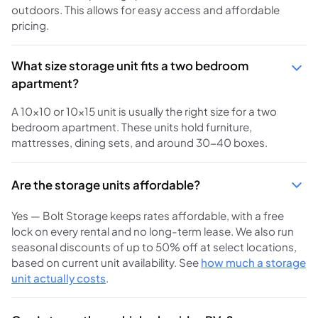
outdoors. This allows for easy access and affordable
pricing.
What size storage unit fits a two bedroom
apartment?
A 10x10 or 10x15 unit is usually the right size for a two
bedroom apartment. These units hold furniture,
mattresses, dining sets, and around 30-40 boxes.
Are the storage units affordable?
Yes — Bolt Storage keeps rates affordable, with a free
lock on every rental and no long-term lease. We also run
seasonal discounts of up to 50% off at select locations,
based on current unit availability. See
how much a storage
unit actually costs
.