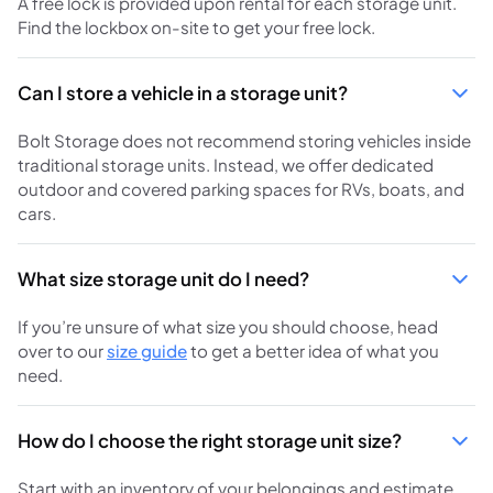
A free lock is provided upon rental for each storage unit.
Find the lockbox on-site to get your free lock.
Can I store a vehicle in a storage unit?
Bolt Storage does not recommend storing vehicles inside
traditional storage units. Instead, we offer dedicated
outdoor and covered parking spaces for RVs, boats, and
cars.
What size storage unit do I need?
If you’re unsure of what size you should choose, head
over to our
size guide
to get a better idea of what you
need.
How do I choose the right storage unit size?
Start with an inventory of your belongings and estimate