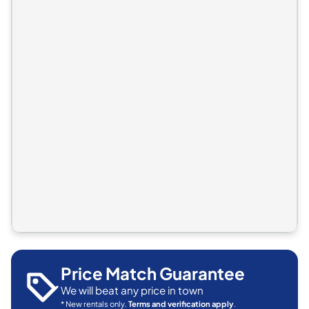
Price Match Guarantee
We will beat any price in town
* New rentals only.
Terms and verification apply
.