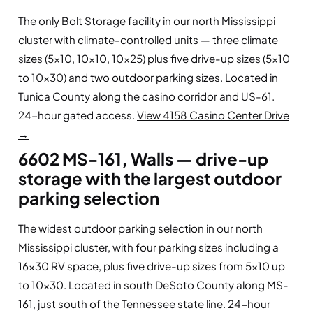
The only Bolt Storage facility in our north Mississippi
cluster with climate-controlled units — three climate
sizes (5×10, 10×10, 10×25) plus five drive-up sizes (5×10
to 10×30) and two outdoor parking sizes. Located in
Tunica County along the casino corridor and US-61.
24-hour gated access.
View 4158 Casino Center Drive
→
6602 MS-161, Walls — drive-up
storage with the largest outdoor
parking selection
The widest outdoor parking selection in our north
Mississippi cluster, with four parking sizes including a
16×30 RV space, plus five drive-up sizes from 5×10 up
to 10×30. Located in south DeSoto County along MS-
161, just south of the Tennessee state line. 24-hour