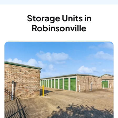
Storage Units in
Robinsonville