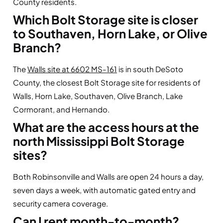
County residents.
Which Bolt Storage site is closer
to Southaven, Horn Lake, or Olive
Branch?
The
Walls site at 6602 MS-161
is in south DeSoto
County, the closest Bolt Storage site for residents of
Walls, Horn Lake, Southaven, Olive Branch, Lake
Cormorant, and Hernando.
What are the access hours at the
north Mississippi Bolt Storage
sites?
Both Robinsonville and Walls are open 24 hours a day,
seven days a week, with automatic gated entry and
security camera coverage.
Can I rent month-to-month?