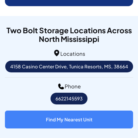
Two Bolt Storage Locations Across
North Mississippi
Locations
4158 Casino Center Drive, Tunica Resorts, MS, 38664
Phone
6622145593
Find My Nearest Unit