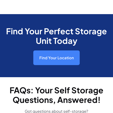
Find Your Perfect Storage
Unit Today
Find Your Location
FAQs: Your Self Storage
Questions, Answered!
Got questions about self-storage?