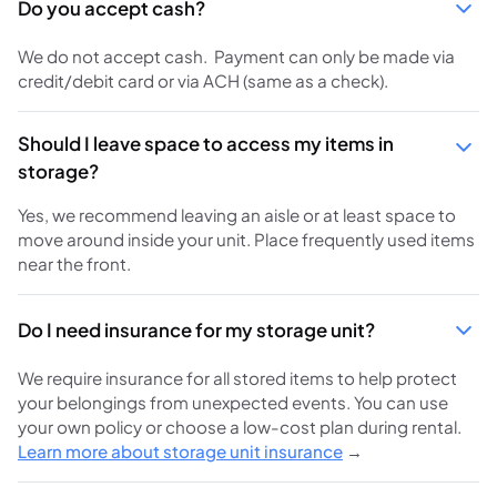
Do you accept cash?
We do not accept cash. Payment can only be made via
credit/debit card or via ACH (same as a check).
Should I leave space to access my items in
storage?
Yes, we recommend leaving an aisle or at least space to
move around inside your unit. Place frequently used items
near the front.
Do I need insurance for my storage unit?
We require insurance for all stored items to help protect
your belongings from unexpected events. You can use
your own policy or choose a low-cost plan during rental.
Learn more about storage unit insurance
→