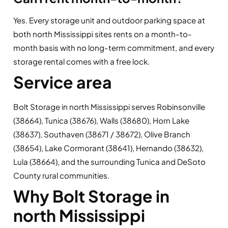
Yes. Every storage unit and outdoor parking space at
both north Mississippi sites rents on a month-to-
month basis with no long-term commitment, and every
storage rental comes with a free lock.
Service area
Bolt Storage in north Mississippi serves Robinsonville
(38664), Tunica (38676), Walls (38680), Horn Lake
(38637), Southaven (38671 / 38672), Olive Branch
(38654), Lake Cormorant (38641), Hernando (38632),
Lula (38664), and the surrounding Tunica and DeSoto
County rural communities.
Why Bolt Storage in
north Mississippi