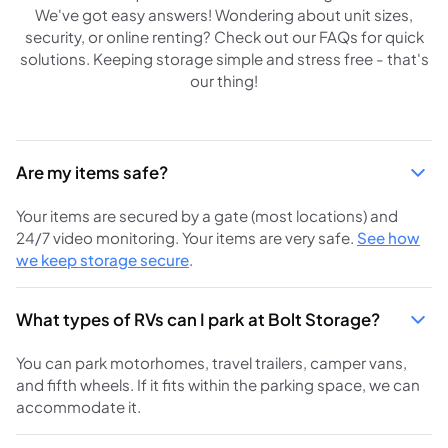
We've got easy answers! Wondering about unit sizes,
security, or online renting? Check out our FAQs for quick
solutions. Keeping storage simple and stress free - that's
our thing!
Are my items safe?
Your items are secured by a gate (most locations) and
24/7 video monitoring. Your items are very safe.
See how
we keep storage secure
.
What types of RVs can I park at Bolt Storage?
You can park motorhomes, travel trailers, camper vans,
and fifth wheels. If it fits within the parking space, we can
accommodate it.