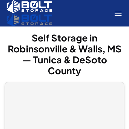
Self Storage in
Robinsonville & Walls, MS
— Tunica & DeSoto
County