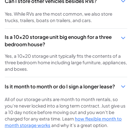
Can I store other vehicles besides RVs?
Yes. While RVs are the most common, we also store
trucks, trailers, boats on trailers, and cars.
Is a 10x20 storage unit big enough for a three
bedroom house?
Yes, a 10x20 storage unit typically fits the contents of a
three bedroom home including large furniture, appliances,
and boxes.
Is it month to month or do I sign a longer lease?
All of our storage units are month to month rentals, so
you're never locked into a long term contract. Just give us
a 10 day notice before moving out and you won’t be
charged for any extra time. Learn
how flexible month to
month storage works
and why it’s a great option.