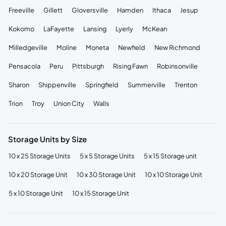
Freeville
Gillett
Gloversville
Hamden
Ithaca
Jesup
Kokomo
LaFayette
Lansing
Lyerly
McKean
Milledgeville
Moline
Moneta
Newfield
New Richmond
Pensacola
Peru
Pittsburgh
Rising Fawn
Robinsonville
Sharon
Shippenville
Springfield
Summerville
Trenton
Trion
Troy
Union City
Walls
Storage Units by Size
10 x 25 Storage Units
5 x 5 Storage Units
5 x 15 Storage unit
10 x 20 Storage Unit
10 x 30 Storage Unit
10 x 10 Storage Unit
5 x 10 Storage Unit
10 x 15 Storage Unit