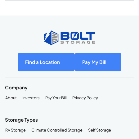
Find a Location
Pay My Bill
Company
About
Investors
Pay Your Bill
Privacy Policy
Storage Types
RV Storage
Climate Controlled Storage
Self Storage