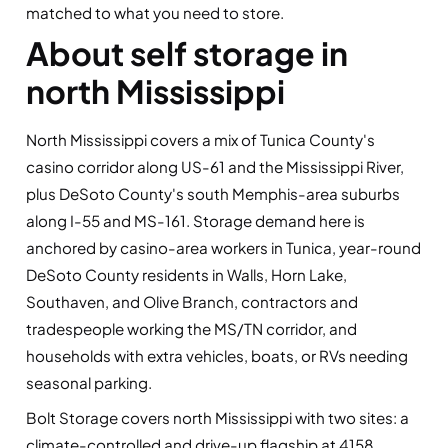
matched to what you need to store.
About self storage in
north Mississippi
North Mississippi covers a mix of Tunica County's
casino corridor along US-61 and the Mississippi River,
plus DeSoto County's south Memphis-area suburbs
along I-55 and MS-161. Storage demand here is
anchored by casino-area workers in Tunica, year-round
DeSoto County residents in Walls, Horn Lake,
Southaven, and Olive Branch, contractors and
tradespeople working the MS/TN corridor, and
households with extra vehicles, boats, or RVs needing
seasonal parking.
Bolt Storage covers north Mississippi with two sites: a
climate-controlled and drive-up flagship at 4158