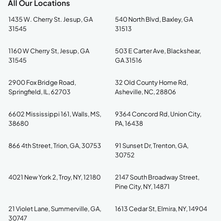
All Our Locations
1435 W. Cherry St. Jesup, GA
540 North Blvd, Baxley, GA
31545
31513
1160 W Cherry St, Jesup, GA
503 E Carter Ave, Blackshear,
31545
GA 31516
2900 Fox Bridge Road,
32 Old County Home Rd,
Springfield, IL, 62703
Asheville, NC, 28806
6602 Mississippi 161, Walls, MS,
9364 Concord Rd, Union City,
38680
PA, 16438
866 4th Street, Trion, GA, 30753
91 Sunset Dr, Trenton, GA,
30752
4021 New York 2, Troy, NY, 12180
2147 South Broadway Street,
Pine City, NY, 14871
21 Violet Lane, Summerville, GA,
1613 Cedar St, Elmira, NY, 14904
30747