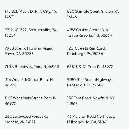
173 Bob Masia Dr, Pine City, NY,
580 Gamble Court, Sharon, PA,
14871
16146
9712 US-322, Shippenville, PA,
4158 Casino Center Drive,
16254
Tunica Resorts, MS, 38664
7958 Scenic Highway, Rising
1261 Streets Run Road,
Fawn, GA, 30738
Pittsburgh, PA, 15236
710 N Broadway, Peru, IN, 46970
5851 US-31, Peru, IN, 46970
316 West 8th Street, Peru, IN,
9180 Gulf Beach Highway,
46970
Pensacola, FL, 32507
1162 West Main Street, Peru, IN,
130 Test Road, Newfield, NY,
46970
14867
230 Lakewood Forest Rd,
46 Marshall Road Northeast,
Moneta, VA, 24121
Milledgeville, GA, 31061