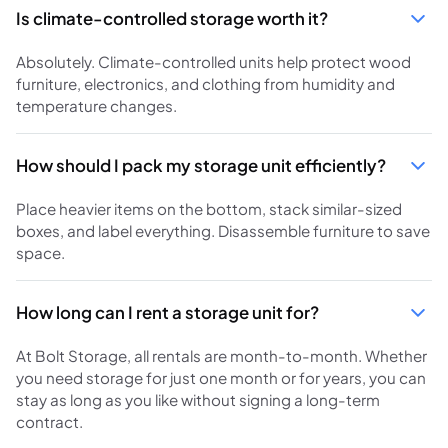
Is climate-controlled storage worth it?
Absolutely. Climate-controlled units help protect wood
furniture, electronics, and clothing from humidity and
temperature changes.
How should I pack my storage unit efficiently?
Place heavier items on the bottom, stack similar-sized
boxes, and label everything. Disassemble furniture to save
space.
How long can I rent a storage unit for?
At Bolt Storage, all rentals are month-to-month. Whether
you need storage for just one month or for years, you can
stay as long as you like without signing a long-term
contract.