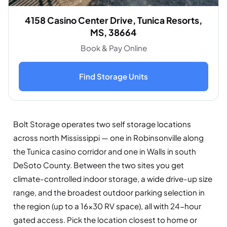
4158 Casino Center Drive, Tunica Resorts,
MS, 38664
Book & Pay Online
Find Storage Units
Bolt Storage operates two self storage locations
across north Mississippi — one in Robinsonville along
the Tunica casino corridor and one in Walls in south
DeSoto County. Between the two sites you get
climate-controlled indoor storage, a wide drive-up size
range, and the broadest outdoor parking selection in
the region (up to a 16×30 RV space), all with 24-hour
gated access. Pick the location closest to home or