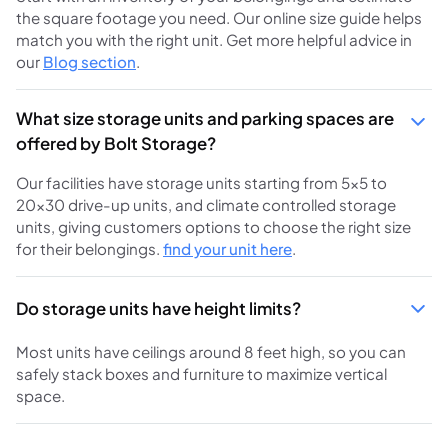
the square footage you need. Our online size guide helps
match you with the right unit. Get more helpful advice in
our
Blog section
.
What size storage units and parking spaces are
offered by Bolt Storage?
Our facilities have storage units starting from 5×5 to
20×30 drive-up units, and climate controlled storage
units, giving customers options to choose the right size
for their belongings.
find your unit here
.
Do storage units have height limits?
Most units have ceilings around 8 feet high, so you can
safely stack boxes and furniture to maximize vertical
space.