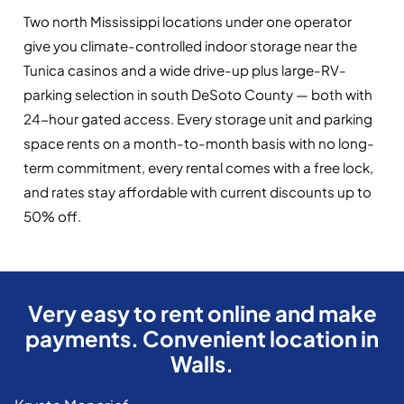
Two north Mississippi locations under one operator
give you climate-controlled indoor storage near the
Tunica casinos and a wide drive-up plus large-RV-
parking selection in south DeSoto County — both with
24-hour gated access. Every storage unit and parking
space rents on a month-to-month basis with no long-
term commitment, every rental comes with a free lock,
and rates stay affordable with current discounts up to
50% off.
Very easy to rent online and make
payments. Convenient location in
Walls.