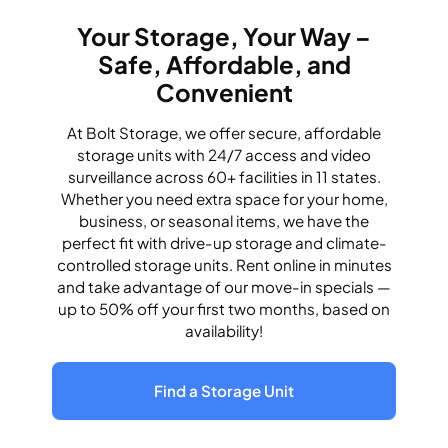
Your Storage, Your Way –
Safe, Affordable, and
Convenient
At Bolt Storage, we offer secure, affordable
storage units with 24/7 access and video
surveillance across 60+ facilities in 11 states.
Whether you need extra space for your home,
business, or seasonal items, we have the
perfect fit with drive-up storage and climate-
controlled storage units. Rent online in minutes
and take advantage of our move-in specials —
up to 50% off your first two months, based on
availability!
Find a Storage Unit