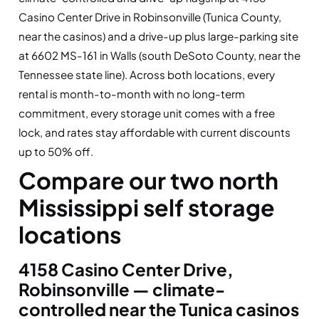
Casino Center Drive in Robinsonville (Tunica County,
near the casinos) and a drive-up plus large-parking site
at 6602 MS-161 in Walls (south DeSoto County, near the
Tennessee state line). Across both locations, every
rental is month-to-month with no long-term
commitment, every storage unit comes with a free
lock, and rates stay affordable with current discounts
up to 50% off.
Compare our two north
Mississippi self storage
locations
4158 Casino Center Drive,
Robinsonville — climate-
controlled near the Tunica casinos