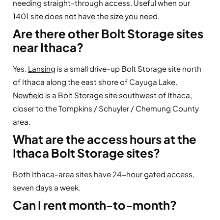
needing straight-through access. Useful when our
1401 site does not have the size you need.
Are there other Bolt Storage sites
near Ithaca?
Yes.
Lansing
is a small drive-up Bolt Storage site north
of Ithaca along the east shore of Cayuga Lake.
Newfield
is a Bolt Storage site southwest of Ithaca,
closer to the Tompkins / Schuyler / Chemung County
area.
What are the access hours at the
Ithaca Bolt Storage sites?
Both Ithaca-area sites have 24-hour gated access,
seven days a week.
Can I rent month-to-month?