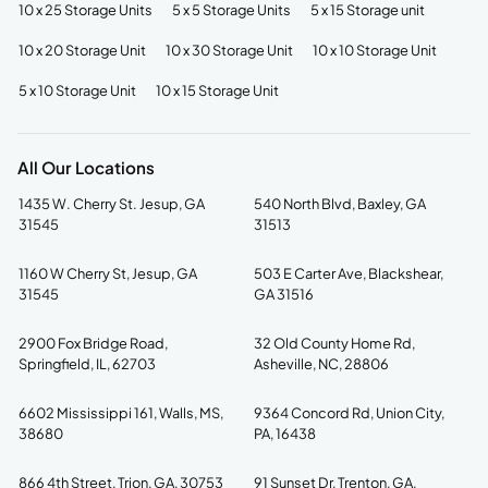
10 x 25 Storage Units
5 x 5 Storage Units
5 x 15 Storage unit
10 x 20 Storage Unit
10 x 30 Storage Unit
10 x 10 Storage Unit
5 x 10 Storage Unit
10 x 15 Storage Unit
All Our Locations
1435 W. Cherry St. Jesup, GA
540 North Blvd, Baxley, GA
31545
31513
1160 W Cherry St, Jesup, GA
503 E Carter Ave, Blackshear,
31545
GA 31516
2900 Fox Bridge Road,
32 Old County Home Rd,
Springfield, IL, 62703
Asheville, NC, 28806
6602 Mississippi 161, Walls, MS,
9364 Concord Rd, Union City,
38680
PA, 16438
866 4th Street, Trion, GA, 30753
91 Sunset Dr, Trenton, GA,