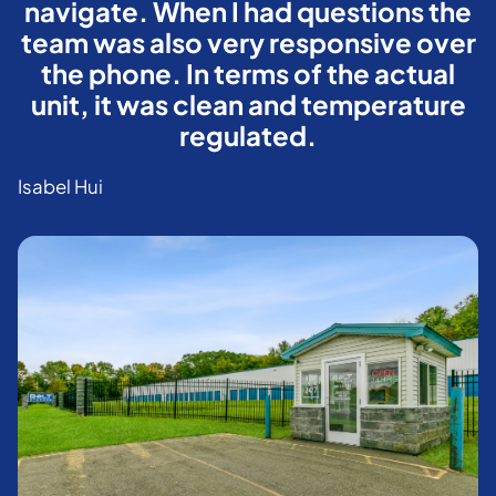
navigate. When I had questions the
team was also very responsive over
the phone. In terms of the actual
unit, it was clean and temperature
regulated.
Isabel Hui