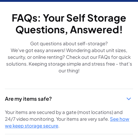
FAQs: Your Self Storage
Questions, Answered!
Got questions about self-storage?
We've got easy answers! Wondering about unit sizes,
security, or online renting? Check out our FAQs for quick
solutions. Keeping storage simple and stress free - that's
our thing!
Are my items safe?
Your items are secured by a gate (most locations) and
24/7 video monitoring. Your items are very safe.
See how
we keep storage secure
.