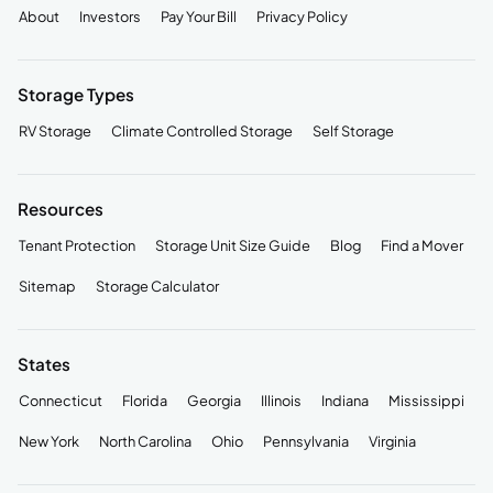
About
Investors
Pay Your Bill
Privacy Policy
Storage Types
RV Storage
Climate Controlled Storage
Self Storage
Resources
Tenant Protection
Storage Unit Size Guide
Blog
Find a Mover
Sitemap
Storage Calculator
States
Connecticut
Florida
Georgia
Illinois
Indiana
Mississippi
New York
North Carolina
Ohio
Pennsylvania
Virginia