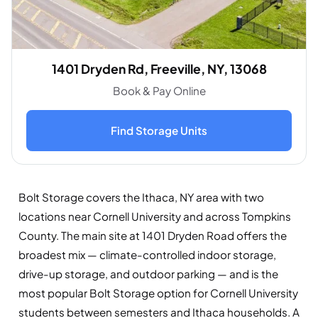
1401 Dryden Rd, Freeville, NY, 13068
Book & Pay Online
Find Storage Units
Bolt Storage covers the Ithaca, NY area with two
locations near Cornell University and across Tompkins
County. The main site at 1401 Dryden Road offers the
broadest mix — climate-controlled indoor storage,
drive-up storage, and outdoor parking — and is the
most popular Bolt Storage option for Cornell University
students between semesters and Ithaca households. A