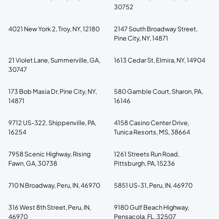
30752
4021 New York 2, Troy, NY, 12180
2147 South Broadway Street,
Pine City, NY, 14871
21 Violet Lane, Summerville, GA,
1613 Cedar St, Elmira, NY, 14904
30747
173 Bob Masia Dr, Pine City, NY,
580 Gamble Court, Sharon, PA,
14871
16146
9712 US-322, Shippenville, PA,
4158 Casino Center Drive,
16254
Tunica Resorts, MS, 38664
7958 Scenic Highway, Rising
1261 Streets Run Road,
Fawn, GA, 30738
Pittsburgh, PA, 15236
710 N Broadway, Peru, IN, 46970
5851 US-31, Peru, IN, 46970
316 West 8th Street, Peru, IN,
9180 Gulf Beach Highway,
46970
Pensacola, FL, 32507