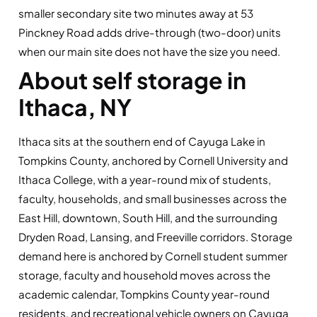
smaller secondary site two minutes away at 53
Pinckney Road adds drive-through (two-door) units
when our main site does not have the size you need.
About self storage in
Ithaca, NY
Ithaca sits at the southern end of Cayuga Lake in
Tompkins County, anchored by Cornell University and
Ithaca College, with a year-round mix of students,
faculty, households, and small businesses across the
East Hill, downtown, South Hill, and the surrounding
Dryden Road, Lansing, and Freeville corridors. Storage
demand here is anchored by Cornell student summer
storage, faculty and household moves across the
academic calendar, Tompkins County year-round
residents, and recreational vehicle owners on Cayuga