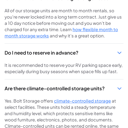
All of our storage units are month to month rentals, so
you're never locked into a long term contract. Just give us
a 10 day notice before moving out and you won’t be
charged for any extra time. Learn
how flexible month to
month storage works
and why it’s a great option.
Do I need to reserve in advance?
It is recommended to reserve your RV parking space early,
especially during busy seasons when space fills up fast.
Are there climate-controlled storage units?
Yes. Bolt Storage offers
climate-controlled storage
at
select facilities. These units hold a steady temperature
and humidity level, which protects sensitive items like
wood furniture, electronics, photos, and documents.
Climate-controlled units can be rented online, the same