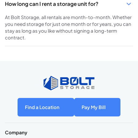
How long can I rent a storage unit for?
At Bolt Storage, all rentals are month-to-month. Whether
you need storage for just one month or for years, you can
stay as long as you like without signing a long-term
contract.
Find a Location
Pay My Bill
Company