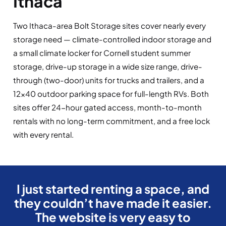
Ithaca
Two Ithaca-area Bolt Storage sites cover nearly every
storage need — climate-controlled indoor storage and
a small climate locker for Cornell student summer
storage, drive-up storage in a wide size range, drive-
through (two-door) units for trucks and trailers, and a
12×40 outdoor parking space for full-length RVs. Both
sites offer 24-hour gated access, month-to-month
rentals with no long-term commitment, and a free lock
with every rental.
I just started renting a space, and
they couldn’t have made it easier.
The website is very easy to