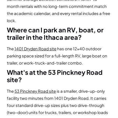
month rentals with no long-term commitment match
the academic calendar, and every rental includes a free
lock.
Where can I park an RV, boat, or
trailer in the Ithaca area?
The
1401 Dryden Road site
has one 12×40 outdoor
parking space sized for a full-length RV, large boat on
trailer, or work-truck-and-trailer combo.
What's at the 53 Pinckney Road
site?
The
53 Pinckney Road site
is a smaller, drive-up-only
facility two minutes from 1401 Dryden Road. It carries
four standard drive-up sizes plus two drive-through
(two-door) units for trucks, trailers, or workshop loads