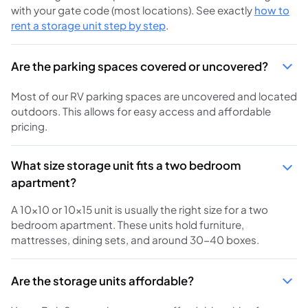
with your gate code (most locations). See exactly
how to
rent a storage unit step by step
.
Are the parking spaces covered or uncovered?
Most of our RV parking spaces are uncovered and located
outdoors. This allows for easy access and affordable
pricing.
What size storage unit fits a two bedroom
apartment?
A 10x10 or 10x15 unit is usually the right size for a two
bedroom apartment. These units hold furniture,
mattresses, dining sets, and around 30-40 boxes.
Are the storage units affordable?