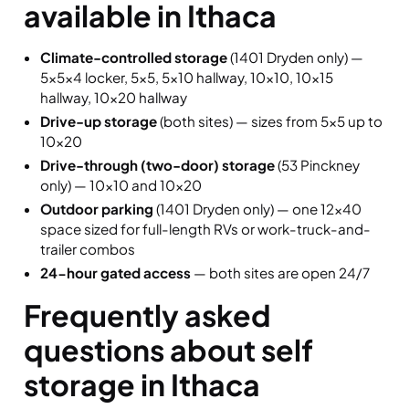
available in Ithaca
Climate-controlled storage
(1401 Dryden only) —
5×5×4 locker, 5×5, 5×10 hallway, 10×10, 10×15
hallway, 10×20 hallway
Drive-up storage
(both sites) — sizes from 5×5 up to
10×20
Drive-through (two-door) storage
(53 Pinckney
only) — 10×10 and 10×20
Outdoor parking
(1401 Dryden only) — one 12×40
space sized for full-length RVs or work-truck-and-
trailer combos
24-hour gated access
— both sites are open 24/7
Frequently asked
questions about self
storage in Ithaca