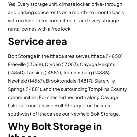
Yes. Every storage unit, climate locker, drive-through,
and parking space rents on a month-to-month basis
with no long-term commitment, and every storage
rental comes with a free lock.
Service area
Bolt Storage in the Ithaca area serves Ithaca (14850),
Freeville (13068), Dryden (13053), Cayuga Heights
(14850), Lansing (14882), Trumansburg (14886),
Newfield (14867), Brooktondale (14817), Slaterville
Springs (14881), and the surrounding Tompkins County
communities. For sites further north along Cayuga
Lake see our
Lansing Bolt Storage
; for the area
southwest of Ithaca see our
Newfield Bolt Storage
.
Why Bolt Storage in