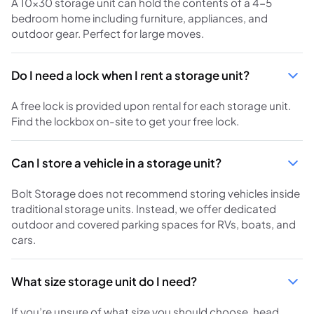
A 10x30 storage unit can hold the contents of a 4-5
bedroom home including furniture, appliances, and
outdoor gear. Perfect for large moves.
Do I need a lock when I rent a storage unit?
A free lock is provided upon rental for each storage unit.
Find the lockbox on-site to get your free lock.
Can I store a vehicle in a storage unit?
Bolt Storage does not recommend storing vehicles inside
traditional storage units. Instead, we offer dedicated
outdoor and covered parking spaces for RVs, boats, and
cars.
What size storage unit do I need?
If you’re unsure of what size you should choose, head