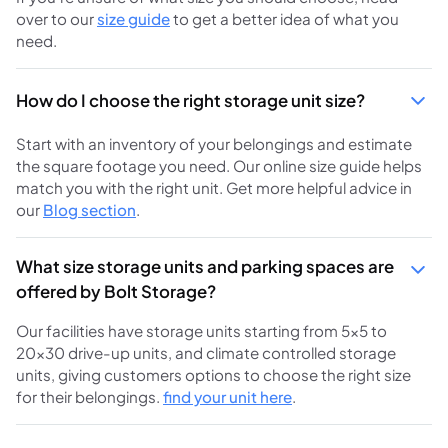
over to our
size guide
to get a better idea of what you
need.
How do I choose the right storage unit size?
Start with an inventory of your belongings and estimate
the square footage you need. Our online size guide helps
match you with the right unit. Get more helpful advice in
our
Blog section
.
What size storage units and parking spaces are
offered by Bolt Storage?
Our facilities have storage units starting from 5×5 to
20×30 drive-up units, and climate controlled storage
units, giving customers options to choose the right size
for their belongings.
find your unit here
.