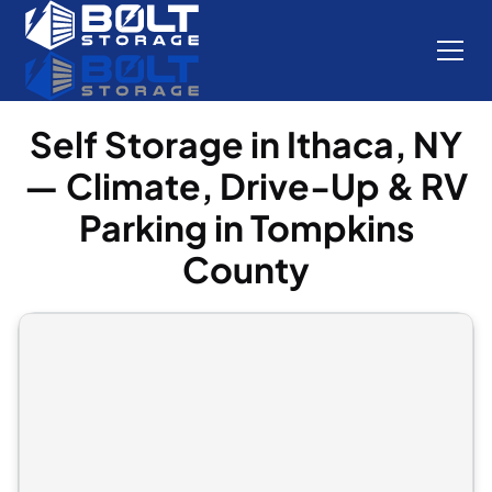
Self Storage in Ithaca, NY
— Climate, Drive-Up & RV
Parking in Tompkins
County