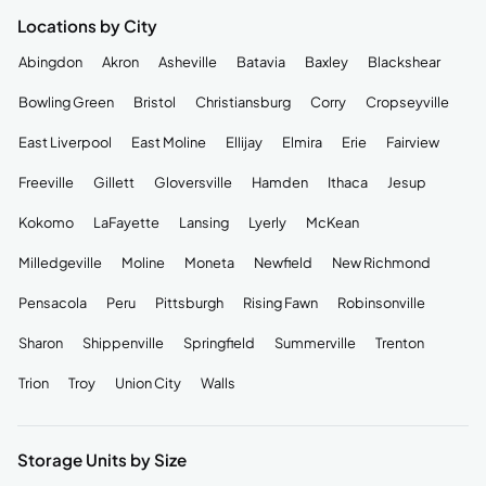
Locations by City
Abingdon
Akron
Asheville
Batavia
Baxley
Blackshear
Bowling Green
Bristol
Christiansburg
Corry
Cropseyville
East Liverpool
East Moline
Ellijay
Elmira
Erie
Fairview
Freeville
Gillett
Gloversville
Hamden
Ithaca
Jesup
Kokomo
LaFayette
Lansing
Lyerly
McKean
Milledgeville
Moline
Moneta
Newfield
New Richmond
Pensacola
Peru
Pittsburgh
Rising Fawn
Robinsonville
Sharon
Shippenville
Springfield
Summerville
Trenton
Trion
Troy
Union City
Walls
Storage Units by Size