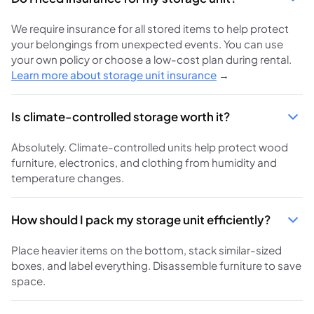
We require insurance for all stored items to help protect
your belongings from unexpected events. You can use
your own policy or choose a low-cost plan during rental.
Learn more about storage unit insurance
→
Is climate-controlled storage worth it?
Absolutely. Climate-controlled units help protect wood
furniture, electronics, and clothing from humidity and
temperature changes.
How should I pack my storage unit efficiently?
Place heavier items on the bottom, stack similar-sized
boxes, and label everything. Disassemble furniture to save
space.