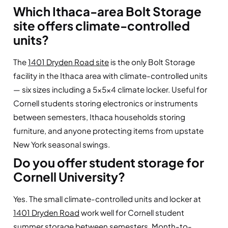
Which Ithaca-area Bolt Storage
site offers climate-controlled
units?
The
1401 Dryden Road site
is the only Bolt Storage
facility in the Ithaca area with climate-controlled units
— six sizes including a 5×5×4 climate locker. Useful for
Cornell students storing electronics or instruments
between semesters, Ithaca households storing
furniture, and anyone protecting items from upstate
New York seasonal swings.
Do you offer student storage for
Cornell University?
Yes. The small climate-controlled units and locker at
1401 Dryden Road
work well for Cornell student
summer storage between semesters. Month-to-