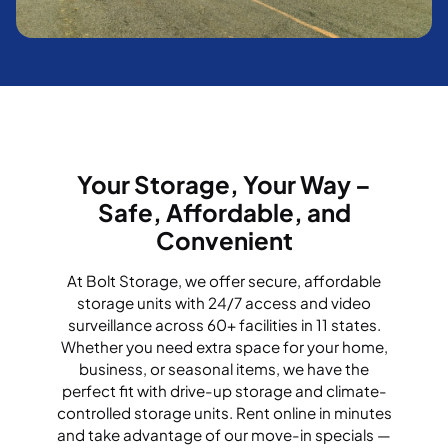
Your Storage, Your Way –
Safe, Affordable, and
Convenient
At Bolt Storage, we offer secure, affordable
storage units with 24/7 access and video
surveillance across 60+ facilities in 11 states.
Whether you need extra space for your home,
business, or seasonal items, we have the
perfect fit with drive-up storage and climate-
controlled storage units. Rent online in minutes
and take advantage of our move-in specials —