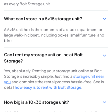
as every Bolt Storage unit.
What can I store in a 5x15 storage unit?
A 5x15 unit holds the contents of a studio apartment or
large walk-in closet, including boxes, small furniture, and
bikes.
Can I rent my storage unit online at Bolt
Storage?
Yes, absolutely! Renting your storage unit online at Bolt
Storage is incredibly simple. Just find a
storage unit near
you
and complete the rental process hassle-free. See in
detail
how easy is to rent with Bolt Storage
.
How big is a 10x30 storage unit?