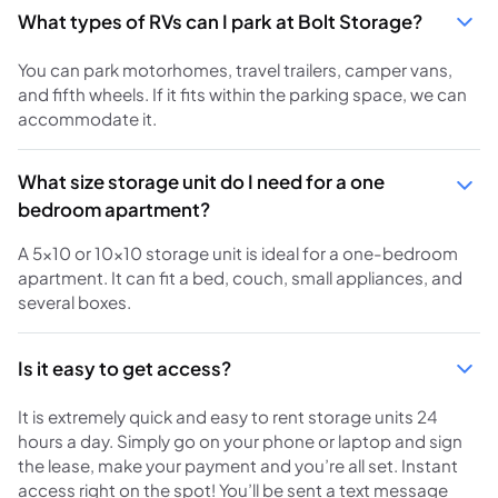
What types of RVs can I park at Bolt Storage?
You can park motorhomes, travel trailers, camper vans,
and fifth wheels. If it fits within the parking space, we can
accommodate it.
What size storage unit do I need for a one
bedroom apartment?
A 5x10 or 10x10 storage unit is ideal for a one-bedroom
apartment. It can fit a bed, couch, small appliances, and
several boxes.
Is it easy to get access?
It is extremely quick and easy to rent storage units 24
hours a day. Simply go on your phone or laptop and sign
the lease, make your payment and you’re all set. Instant
access right on the spot! You’ll be sent a text message