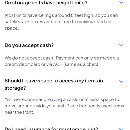
Do storage units have height limits?
Most units have ceilings around 8 feet high, so you can
safely stack boxes and furniture to maximize vertical
space.
Do you accept cash?
We do not accept cash. Payment can only be made via
credit/debit card or via ACH (same as a check).
Should I leave space to access my items in
storage?
Yes, we recommend leaving an aisle or at least space to
move around inside your unit. Place frequently used items
near the front.
Do I need insurance for my storage unit?