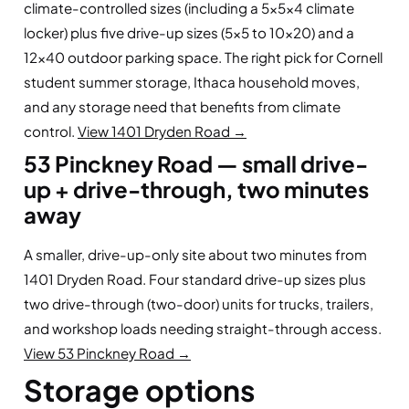
climate-controlled sizes (including a 5×5×4 climate
locker) plus five drive-up sizes (5×5 to 10×20) and a
12×40 outdoor parking space. The right pick for Cornell
student summer storage, Ithaca household moves,
and any storage need that benefits from climate
control.
View 1401 Dryden Road →
53 Pinckney Road — small drive-
up + drive-through, two minutes
away
A smaller, drive-up-only site about two minutes from
1401 Dryden Road. Four standard drive-up sizes plus
two drive-through (two-door) units for trucks, trailers,
and workshop loads needing straight-through access.
View 53 Pinckney Road →
Storage options