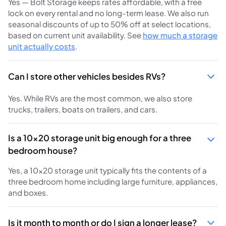
Yes — Bolt Storage keeps rates affordable, with a free
lock on every rental and no long-term lease. We also run
seasonal discounts of up to 50% off at select locations,
based on current unit availability. See
how much a storage
unit actually costs
.
Can I store other vehicles besides RVs?
Yes. While RVs are the most common, we also store
trucks, trailers, boats on trailers, and cars.
Is a 10x20 storage unit big enough for a three
bedroom house?
Yes, a 10x20 storage unit typically fits the contents of a
three bedroom home including large furniture, appliances,
and boxes.
Is it month to month or do I sign a longer lease?