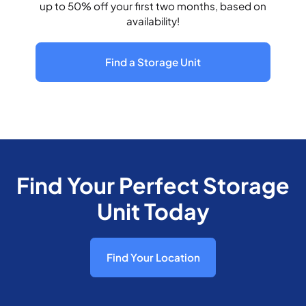
up to 50% off your first two months, based on
availability!
Find a Storage Unit
Find Your Perfect Storage
Unit Today
Find Your Location