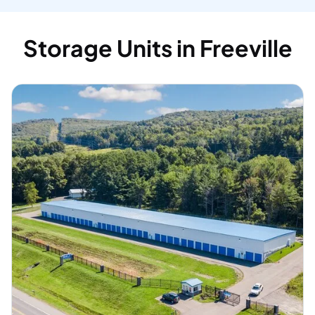
Storage Units in Freeville