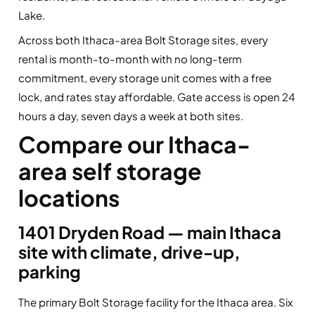
Lake.
Across both Ithaca-area Bolt Storage sites, every
rental is month-to-month with no long-term
commitment, every storage unit comes with a free
lock, and rates stay affordable. Gate access is open 24
hours a day, seven days a week at both sites.
Compare our Ithaca-
area self storage
locations
1401 Dryden Road — main Ithaca
site with climate, drive-up,
parking
The primary Bolt Storage facility for the Ithaca area. Six