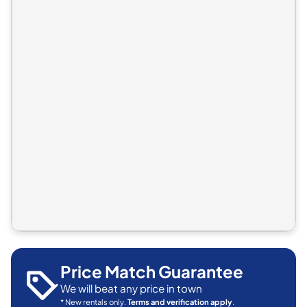
Price Match Guarantee
We will beat any price in town
* New rentals only.
Terms and verification apply
.