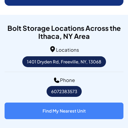
Bolt Storage Locations Across the
Ithaca, NY Area
Locations
1401 Dryden Rd, Freeville, NY, 13068
Phone
6072383573
Find My Nearest Unit