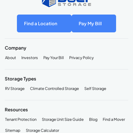
Find a Location
Pay My Bill
Company
About
Investors
Pay Your Bill
Privacy Policy
Storage Types
RV Storage
Climate Controlled Storage
Self Storage
Resources
Tenant Protection
Storage Unit Size Guide
Blog
Find a Mover
Sitemap
Storage Calculator