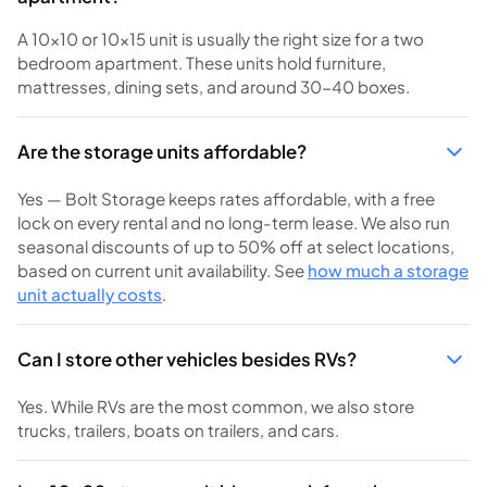
A 10x10 or 10x15 unit is usually the right size for a two
bedroom apartment. These units hold furniture,
mattresses, dining sets, and around 30-40 boxes.
Are the storage units affordable?
Yes — Bolt Storage keeps rates affordable, with a free
lock on every rental and no long-term lease. We also run
seasonal discounts of up to 50% off at select locations,
based on current unit availability. See
how much a storage
unit actually costs
.
Can I store other vehicles besides RVs?
Yes. While RVs are the most common, we also store
trucks, trailers, boats on trailers, and cars.