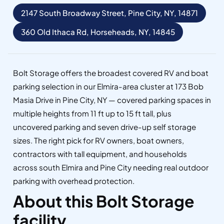
2147 South Broadway Street, Pine City, NY, 14871
360 Old Ithaca Rd, Horseheads, NY, 14845
Bolt Storage offers the broadest covered RV and boat
parking selection in our Elmira-area cluster at 173 Bob
Masia Drive in Pine City, NY — covered parking spaces in
multiple heights from 11 ft up to 15 ft tall, plus
uncovered parking and seven drive-up self storage
sizes. The right pick for RV owners, boat owners,
contractors with tall equipment, and households
across south Elmira and Pine City needing real outdoor
parking with overhead protection.
About this Bolt Storage
facility