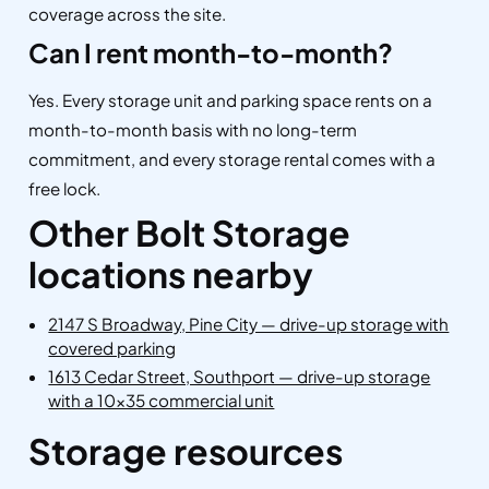
coverage across the site.
Can I rent month-to-month?
Yes. Every storage unit and parking space rents on a
month-to-month basis with no long-term
commitment, and every storage rental comes with a
free lock.
Other Bolt Storage
locations nearby
2147 S Broadway, Pine City — drive-up storage with
covered parking
1613 Cedar Street, Southport — drive-up storage
with a 10×35 commercial unit
Storage resources