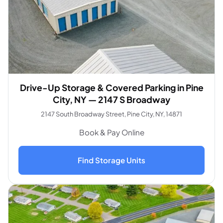
Drive-Up Storage & Covered Parking in Pine
City, NY — 2147 S Broadway
2147 South Broadway Street, Pine City, NY, 14871
Book & Pay Online
Find Storage Units