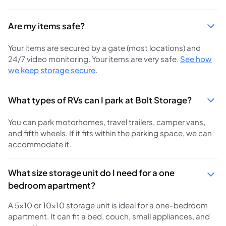
Are my items safe?
Your items are secured by a gate (most locations) and
24/7 video monitoring. Your items are very safe.
See how
we keep storage secure
.
What types of RVs can I park at Bolt Storage?
You can park motorhomes, travel trailers, camper vans,
and fifth wheels. If it fits within the parking space, we can
accommodate it.
What size storage unit do I need for a one
bedroom apartment?
A 5x10 or 10x10 storage unit is ideal for a one-bedroom
apartment. It can fit a bed, couch, small appliances, and