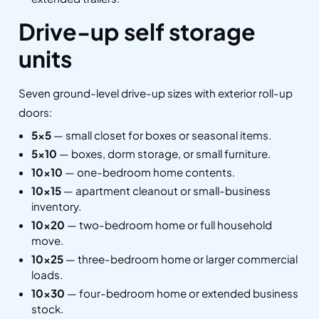
Drive-up self storage
units
Seven ground-level drive-up sizes with exterior roll-up
doors:
5×5
— small closet for boxes or seasonal items.
5×10
— boxes, dorm storage, or small furniture.
10×10
— one-bedroom home contents.
10×15
— apartment cleanout or small-business
inventory.
10×20
— two-bedroom home or full household
move.
10×25
— three-bedroom home or larger commercial
loads.
10×30
— four-bedroom home or extended business
stock.