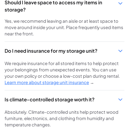
Should I leave space to access my items in
storage?
Yes, we recommend leaving an aisle or at least space to
move around inside your unit. Place frequently used items
near the front.
Do I need insurance for my storage unit?
We require insurance for all stored items to help protect
your belongings from unexpected events. You can use
your own policy or choose a low-cost plan during rental.
Learn more about storage unit insurance
→
Is climate-controlled storage worth it?
Absolutely. Climate-controlled units help protect wood
furniture, electronics, and clothing from humidity and
temperature changes.