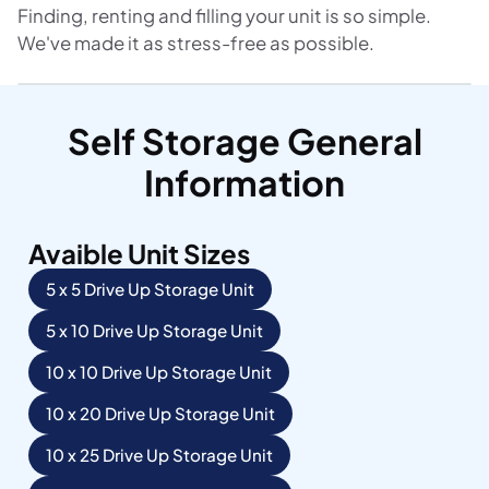
Finding, renting and filling your unit is so simple.
We've made it as stress-free as possible.
Self Storage General
Information
Avaible Unit Sizes
5 x 5 Drive Up Storage Unit
5 x 10 Drive Up Storage Unit
10 x 10 Drive Up Storage Unit
10 x 20 Drive Up Storage Unit
10 x 25 Drive Up Storage Unit