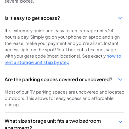
several boxes.
Is it easy to get access?
It is extremely quick and easy to rent storage units 24
hours a day. Simply go on your phone or laptop and sign
the lease, make your payment and you’re all set. Instant
access right on the spot! You’ll be sent a text message
with your gate code (most locations). See exactly
how to
rent a storage unit step by step
.
Are the parking spaces covered or uncovered?
Most of our RV parking spaces are uncovered and located
outdoors. This allows for easy access and affordable
pricing.
What size storage unit fits a two bedroom
apartment?