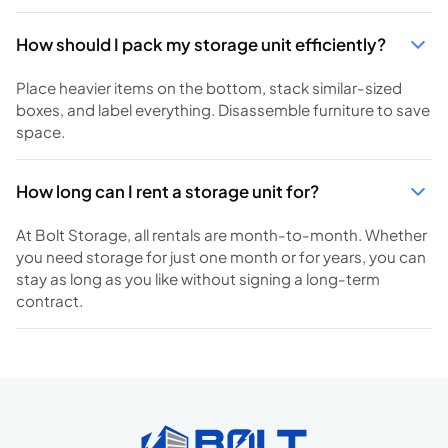
How should I pack my storage unit efficiently?
Place heavier items on the bottom, stack similar-sized
boxes, and label everything. Disassemble furniture to save
space.
How long can I rent a storage unit for?
At Bolt Storage, all rentals are month-to-month. Whether
you need storage for just one month or for years, you can
stay as long as you like without signing a long-term
contract.