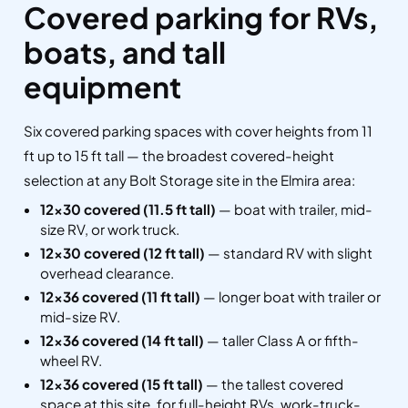
Covered parking for RVs,
boats, and tall
equipment
Six covered parking spaces with cover heights from 11
ft up to 15 ft tall — the broadest covered-height
selection at any Bolt Storage site in the Elmira area:
12×30 covered (11.5 ft tall)
— boat with trailer, mid-
size RV, or work truck.
12×30 covered (12 ft tall)
— standard RV with slight
overhead clearance.
12×36 covered (11 ft tall)
— longer boat with trailer or
mid-size RV.
12×36 covered (14 ft tall)
— taller Class A or fifth-
wheel RV.
12×36 covered (15 ft tall)
— the tallest covered
space at this site, for full-height RVs, work-truck-