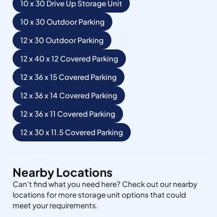
10 x 30 Drive Up Storage Unit
10 x 30 Outdoor Parking
12 x 30 Outdoor Parking
12 x 40 x 12 Covered Parking
12 x 36 x 15 Covered Parking
12 x 36 x 14 Covered Parking
12 x 36 x 11 Covered Parking
12 x 30 x 11.5 Covered Parking
Nearby Locations
Can’t find what you need here? Check out our nearby
locations for more storage unit options that could
meet your requirements.