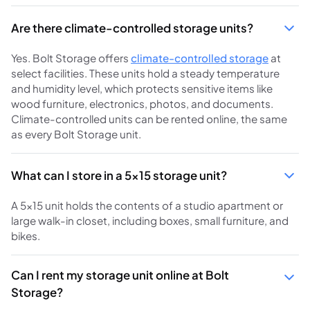
Are there climate-controlled storage units?
Yes. Bolt Storage offers
climate-controlled storage
at
select facilities. These units hold a steady temperature
and humidity level, which protects sensitive items like
wood furniture, electronics, photos, and documents.
Climate-controlled units can be rented online, the same
as every Bolt Storage unit.
What can I store in a 5x15 storage unit?
A 5x15 unit holds the contents of a studio apartment or
large walk-in closet, including boxes, small furniture, and
bikes.
Can I rent my storage unit online at Bolt
Storage?