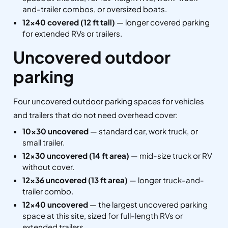
and-trailer combos, or oversized boats.
12×40 covered (12 ft tall)
— longer covered parking
for extended RVs or trailers.
Uncovered outdoor
parking
Four uncovered outdoor parking spaces for vehicles
and trailers that do not need overhead cover:
10×30 uncovered
— standard car, work truck, or
small trailer.
12×30 uncovered (14 ft area)
— mid-size truck or RV
without cover.
12×36 uncovered (13 ft area)
— longer truck-and-
trailer combo.
12×40 uncovered
— the largest uncovered parking
space at this site, sized for full-length RVs or
extended trailers.