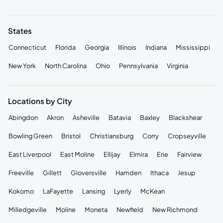
States
Connecticut
Florida
Georgia
Illinois
Indiana
Mississippi
New York
North Carolina
Ohio
Pennsylvania
Virginia
Locations by City
Abingdon
Akron
Asheville
Batavia
Baxley
Blackshear
Bowling Green
Bristol
Christiansburg
Corry
Cropseyville
East Liverpool
East Moline
Ellijay
Elmira
Erie
Fairview
Freeville
Gillett
Gloversville
Hamden
Ithaca
Jesup
Kokomo
LaFayette
Lansing
Lyerly
McKean
Milledgeville
Moline
Moneta
Newfield
New Richmond