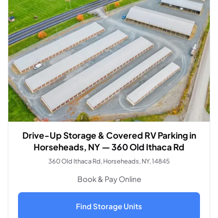
Drive-Up Storage & Covered RV Parking in
Horseheads, NY — 360 Old Ithaca Rd
360 Old Ithaca Rd, Horseheads, NY, 14845
Book & Pay Online
Find Storage Units