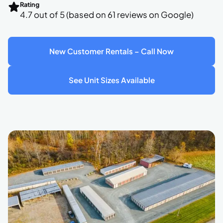
Rating
4.7 out of 5 (based on 61 reviews on Google)
New Customer Rentals – Call Now
See Unit Sizes Available