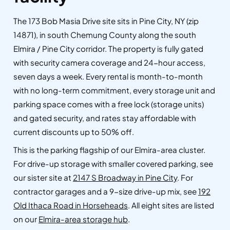
The 173 Bob Masia Drive site sits in Pine City, NY (zip
14871), in south Chemung County along the south
Elmira / Pine City corridor. The property is fully gated
with security camera coverage and 24-hour access,
seven days a week. Every rental is month-to-month
with no long-term commitment, every storage unit and
parking space comes with a free lock (storage units)
and gated security, and rates stay affordable with
current discounts up to 50% off.
This is the parking flagship of our Elmira-area cluster.
For drive-up storage with smaller covered parking, see
our sister site at
2147 S Broadway in Pine City
. For
contractor garages and a 9-size drive-up mix, see
192
Old Ithaca Road in Horseheads
. All eight sites are listed
on our
Elmira-area storage hub
.