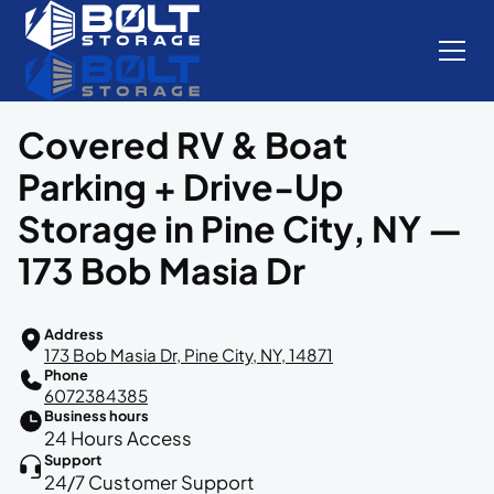
Covered RV & Boat
Parking + Drive-Up
Storage in Pine City, NY —
173 Bob Masia Dr
Address
173 Bob Masia Dr, Pine City, NY, 14871
Phone
6072384385
Business hours
24 Hours Access
Support
24/7 Customer Support