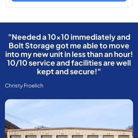
"Needed a 10x10 immediately and
Bolt Storage got me able to move
into my new unit in less than an hour!
10/10 service and facilities are well
kept and secure!"
Christy Froelich