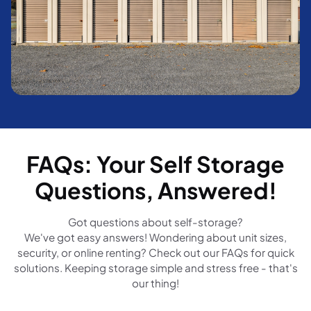
FAQs: Your Self Storage
Questions, Answered!
Got questions about self-storage?
We've got easy answers! Wondering about unit sizes,
security, or online renting? Check out our FAQs for quick
solutions. Keeping storage simple and stress free - that's
our thing!