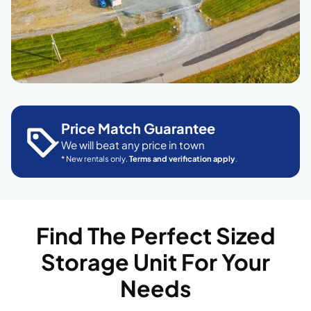
Price Match Guarantee
We will beat any price in town
* New rentals only.
Terms and verification apply
.
Find The Perfect Sized
Storage Unit For Your
Needs