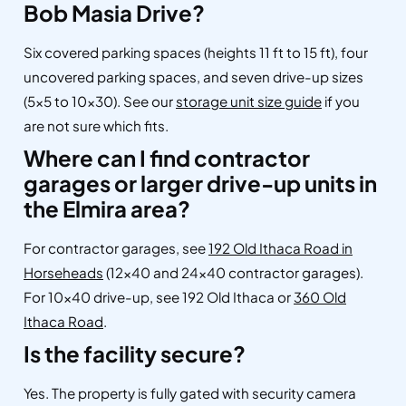
Bob Masia Drive?
Six covered parking spaces (heights 11 ft to 15 ft), four
uncovered parking spaces, and seven drive-up sizes
(5×5 to 10×30). See our
storage unit size guide
if you
are not sure which fits.
Where can I find contractor
garages or larger drive-up units in
the Elmira area?
For contractor garages, see
192 Old Ithaca Road in
Horseheads
(12×40 and 24×40 contractor garages).
For 10×40 drive-up, see 192 Old Ithaca or
360 Old
Ithaca Road
.
Is the facility secure?
Yes. The property is fully gated with security camera