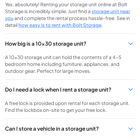
Yes, absolutely! Renting your storage unit online at Bolt
Storage is incredibly simple. Just find a
storage unit near
you
and complete the rental process hassle-free. See in
detail
how easy is to rent with Bolt Storage
.
How big is a 10x30 storage unit?
A 10x30 storage unit can hold the contents of a 4-5
bedroom home including furniture, appliances, and
outdoor gear. Perfect for large moves.
Do I need a lock when I rent a storage unit?
A free lock is provided upon rental for each storage unit.
Find the lockbox on-site to get your free lock.
Can I store a vehicle in a storage unit?