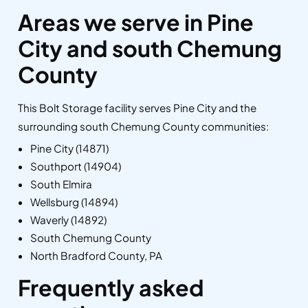
Areas we serve in Pine
City and south Chemung
County
This Bolt Storage facility serves Pine City and the
surrounding south Chemung County communities:
Pine City (14871)
Southport (14904)
South Elmira
Wellsburg (14894)
Waverly (14892)
South Chemung County
North Bradford County, PA
Frequently asked