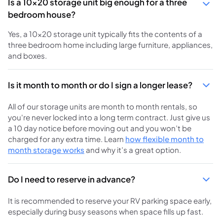
Is a 10x20 storage unit big enough for a three
bedroom house?
Yes, a 10x20 storage unit typically fits the contents of a
three bedroom home including large furniture, appliances,
and boxes.
Is it month to month or do I sign a longer lease?
All of our storage units are month to month rentals, so
you're never locked into a long term contract. Just give us
a 10 day notice before moving out and you won’t be
charged for any extra time. Learn
how flexible month to
month storage works
and why it’s a great option.
Do I need to reserve in advance?
It is recommended to reserve your RV parking space early,
especially during busy seasons when space fills up fast.