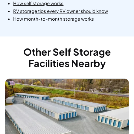
How self storage works
RV storage tips every RV owner should know
How month-to-month storage works
Other Self Storage
Facilities Nearby