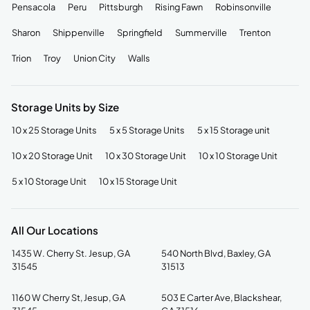
Pensacola
Peru
Pittsburgh
Rising Fawn
Robinsonville
Sharon
Shippenville
Springfield
Summerville
Trenton
Trion
Troy
Union City
Walls
Storage Units by Size
10 x 25 Storage Units
5 x 5 Storage Units
5 x 15 Storage unit
10 x 20 Storage Unit
10 x 30 Storage Unit
10 x 10 Storage Unit
5 x 10 Storage Unit
10 x 15 Storage Unit
All Our Locations
1435 W. Cherry St. Jesup, GA
540 North Blvd, Baxley, GA
31545
31513
1160 W Cherry St, Jesup, GA
503 E Carter Ave, Blackshear,