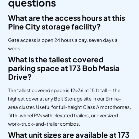
questions
What are the access hours at this
Pine City storage facility?
Gate access is open 24 hours a day, seven days a
week.
What is the tallest covered
parking space at 173 Bob Masia
Drive?
The tallest covered space is 12×36 at 15 ft tall — the
highest cover at any Bolt Storage site in our Elmira-
area cluster. Useful for full-height Class A motorhomes,
fifth-wheel RVs with elevated trailers, or oversized
work-truck-and-trailer combos.
What unit sizes are available at 173