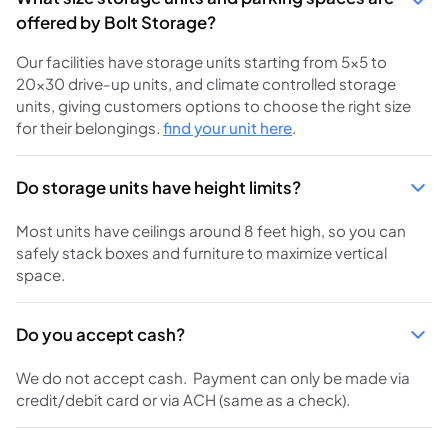
offered by Bolt Storage?
Our facilities have storage units starting from 5×5 to
20×30 drive-up units, and climate controlled storage
units, giving customers options to choose the right size
for their belongings.
find your unit here
.
Do storage units have height limits?
Most units have ceilings around 8 feet high, so you can
safely stack boxes and furniture to maximize vertical
space.
Do you accept cash?
We do not accept cash. Payment can only be made via
credit/debit card or via ACH (same as a check).