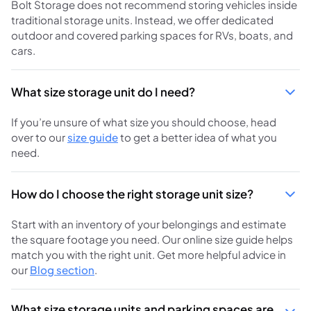
Bolt Storage does not recommend storing vehicles inside
traditional storage units. Instead, we offer dedicated
outdoor and covered parking spaces for RVs, boats, and
cars.
What size storage unit do I need?
If you’re unsure of what size you should choose, head
over to our
size guide
to get a better idea of what you
need.
How do I choose the right storage unit size?
Start with an inventory of your belongings and estimate
the square footage you need. Our online size guide helps
match you with the right unit. Get more helpful advice in
our
Blog section
.
What size storage units and parking spaces are