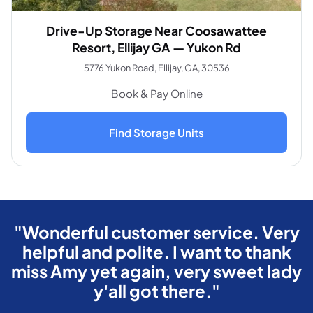
Drive-Up Storage Near Coosawattee
Resort, Ellijay GA — Yukon Rd
5776 Yukon Road, Ellijay, GA, 30536
Book & Pay Online
Find Storage Units
"Wonderful customer service. Very
helpful and polite. I want to thank
miss Amy yet again, very sweet lady
y'all got there."