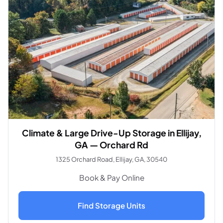
Climate & Large Drive-Up Storage in Ellijay,
GA — Orchard Rd
1325 Orchard Road, Ellijay, GA, 30540
Book & Pay Online
Find Storage Units