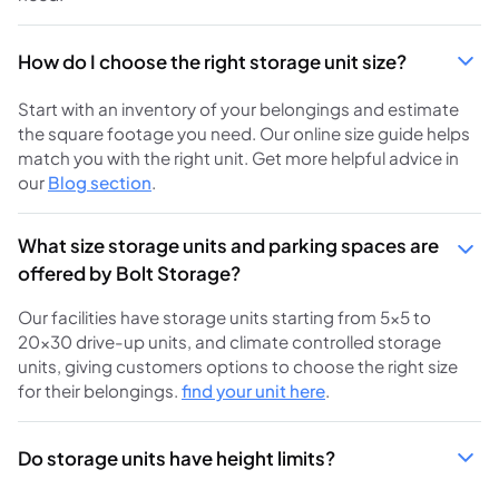
How do I choose the right storage unit size?
Start with an inventory of your belongings and estimate
the square footage you need. Our online size guide helps
match you with the right unit. Get more helpful advice in
our
Blog section
.
What size storage units and parking spaces are
offered by Bolt Storage?
Our facilities have storage units starting from 5×5 to
20×30 drive-up units, and climate controlled storage
units, giving customers options to choose the right size
for their belongings.
find your unit here
.
Do storage units have height limits?