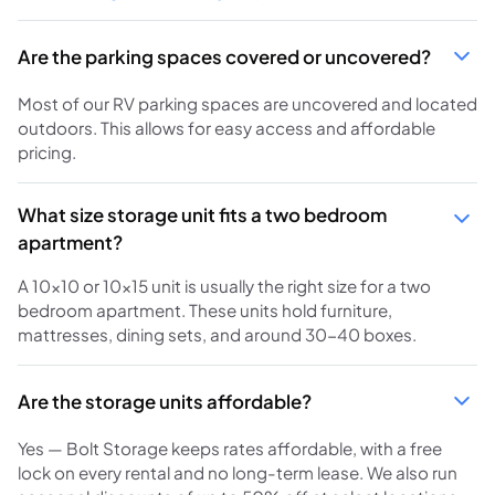
Are the parking spaces covered or uncovered?
Most of our RV parking spaces are uncovered and located
outdoors. This allows for easy access and affordable
pricing.
What size storage unit fits a two bedroom
apartment?
A 10x10 or 10x15 unit is usually the right size for a two
bedroom apartment. These units hold furniture,
mattresses, dining sets, and around 30-40 boxes.
Are the storage units affordable?
Yes — Bolt Storage keeps rates affordable, with a free
lock on every rental and no long-term lease. We also run