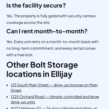
Is the facility secure?
Yes. The property is fully gated with security camera
coverage across the site.
Can I rent month-to-month?
Yes. Every unit rents on a month-to-month basis with
no long-term commitment, and every rental comes
with a free lock.
Other Bolt Storage
locations in Ellijay
125 South Main Street — drive-up storage on Main
Street
1325 Orchard Road — climate-controlled and large
drive-up units
4027 Highway 52 — 24-hour climate and drive-up