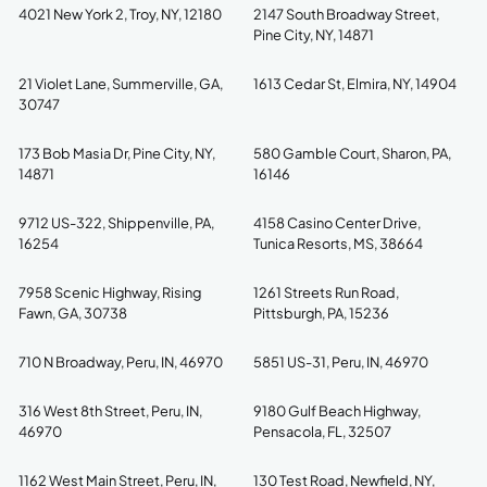
4021 New York 2, Troy, NY, 12180
2147 South Broadway Street,
Pine City, NY, 14871
21 Violet Lane, Summerville, GA,
1613 Cedar St, Elmira, NY, 14904
30747
173 Bob Masia Dr, Pine City, NY,
580 Gamble Court, Sharon, PA,
14871
16146
9712 US-322, Shippenville, PA,
4158 Casino Center Drive,
16254
Tunica Resorts, MS, 38664
7958 Scenic Highway, Rising
1261 Streets Run Road,
Fawn, GA, 30738
Pittsburgh, PA, 15236
710 N Broadway, Peru, IN, 46970
5851 US-31, Peru, IN, 46970
316 West 8th Street, Peru, IN,
9180 Gulf Beach Highway,
46970
Pensacola, FL, 32507
1162 West Main Street, Peru, IN,
130 Test Road, Newfield, NY,