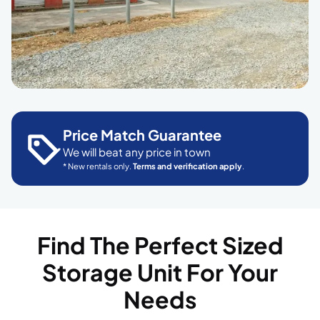
Price Match Guarantee
We will beat any price in town
* New rentals only.
Terms and verification apply
.
Find The Perfect Sized
Storage Unit For Your
Needs