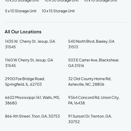
10 x 20 Storage Unit
10 x 30 Storage Unit
10 x 10 Storage Unit
5 x 10 Storage Unit
10 x 15 Storage Unit
All Our Locations
1435 W. Cherry St. Jesup, GA
540 North Blvd, Baxley, GA
31545
31513
1160 W Cherry St, Jesup, GA
503 E Carter Ave, Blackshear,
31545
GA 31516
2900 Fox Bridge Road,
32 Old County Home Rd,
Springfield, IL, 62703
Asheville, NC, 28806
6602 Mississippi 161, Walls, MS,
9364 Concord Rd, Union City,
38680
PA, 16438
866 4th Street, Trion, GA, 30753
91 Sunset Dr, Trenton, GA,
30752