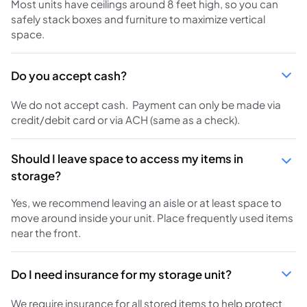
Most units have ceilings around 8 feet high, so you can
safely stack boxes and furniture to maximize vertical
space.
Do you accept cash?
We do not accept cash. Payment can only be made via
credit/debit card or via ACH (same as a check).
Should I leave space to access my items in
storage?
Yes, we recommend leaving an aisle or at least space to
move around inside your unit. Place frequently used items
near the front.
Do I need insurance for my storage unit?
We require insurance for all stored items to help protect