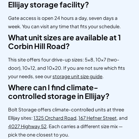
Ellijay storage facility?
Gate access is open 24 hours a day, seven days a
week. You can visit any time that fits your schedule.
What unit sizes are available at 1
Corbin Hill Road?
This site offers four drive-up sizes: 5×8, 10×7 (two-
door), 10×12, and 10×20. If you are not sure which fits
your needs, see our
storage unit size guide
.
Where can I find climate-
controlled storage in Ellijay?
Bolt Storage offers climate-controlled units at three
Ellijay sites:
1325 Orchard Road
,
167 Hefner Street
, and
4027 Highway 52
. Each carries a different size mix —
pick the one closest to you.