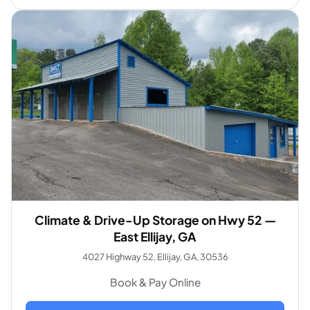
Climate & Drive-Up Storage on Hwy 52 —
East Ellijay, GA
4027 Highway 52, Ellijay, GA, 30536
Book & Pay Online