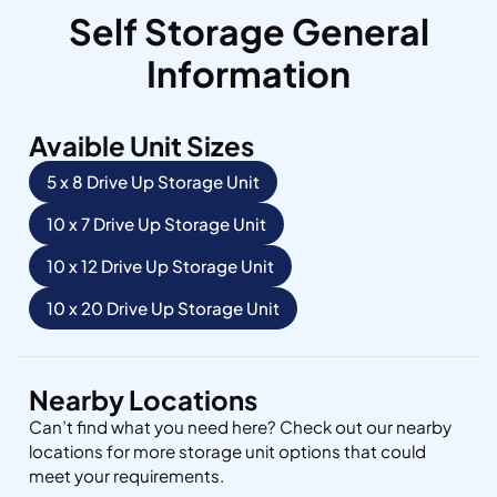
Self Storage General
Information
Avaible Unit Sizes
5 x 8 Drive Up Storage Unit
10 x 7 Drive Up Storage Unit
10 x 12 Drive Up Storage Unit
10 x 20 Drive Up Storage Unit
Nearby Locations
Can’t find what you need here? Check out our nearby
locations for more storage unit options that could
meet your requirements.