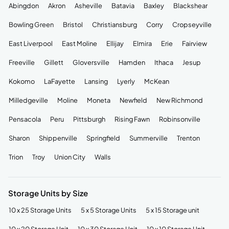
Abingdon
Akron
Asheville
Batavia
Baxley
Blackshear
Bowling Green
Bristol
Christiansburg
Corry
Cropseyville
East Liverpool
East Moline
Ellijay
Elmira
Erie
Fairview
Freeville
Gillett
Gloversville
Hamden
Ithaca
Jesup
Kokomo
LaFayette
Lansing
Lyerly
McKean
Milledgeville
Moline
Moneta
Newfield
New Richmond
Pensacola
Peru
Pittsburgh
Rising Fawn
Robinsonville
Sharon
Shippenville
Springfield
Summerville
Trenton
Trion
Troy
Union City
Walls
Storage Units by Size
10 x 25 Storage Units
5 x 5 Storage Units
5 x 15 Storage unit