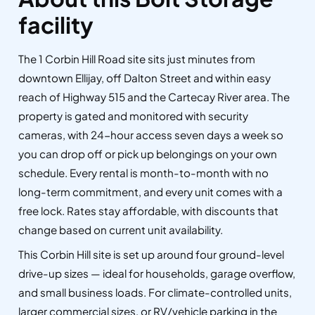
facility
The 1 Corbin Hill Road site sits just minutes from
downtown Ellijay, off Dalton Street and within easy
reach of Highway 515 and the Cartecay River area. The
property is gated and monitored with security
cameras, with 24-hour access seven days a week so
you can drop off or pick up belongings on your own
schedule. Every rental is month-to-month with no
long-term commitment, and every unit comes with a
free lock. Rates stay affordable, with discounts that
change based on current unit availability.
This Corbin Hill site is set up around four ground-level
drive-up sizes — ideal for households, garage overflow,
and small business loads. For climate-controlled units,
larger commercial sizes, or RV/vehicle parking in the