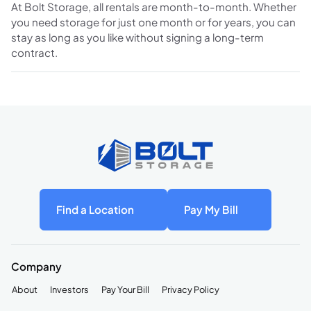
At Bolt Storage, all rentals are month-to-month. Whether
you need storage for just one month or for years, you can
stay as long as you like without signing a long-term
contract.
Find a Location
Pay My Bill
Company
About
Investors
Pay Your Bill
Privacy Policy