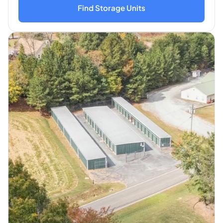
Find Storage Units