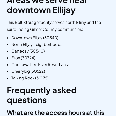
downtown Ellijay
This Bolt Storage facility serves north Ellijay and the
surrounding Gilmer County communities:
Downtown Ellijay (30540)
North Ellijay neighborhoods
Cartecay (30540)
Eton (30724)
Coosawattee River Resort area
Cherrylog (30522)
Talking Rock (30175)
Frequently asked
questions
What are the access hours at this