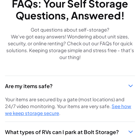
FAQs: Your Self Storage
Questions, Answered!
Got questions about self-storage?
We've got easy answers! Wondering about unit sizes,
security, or online renting? Check out our FAQs for quick
solutions. Keeping storage simple and stress free - that's
our thing!
Are my items safe?
Your items are secured by a gate (most locations) and
24/7 video monitoring. Your items are very safe.
See how
we keep storage secure
.
What types of RVs can I park at Bolt Storage?