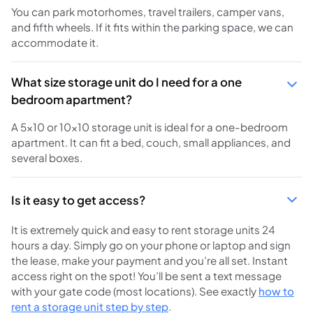
You can park motorhomes, travel trailers, camper vans,
and fifth wheels. If it fits within the parking space, we can
accommodate it.
What size storage unit do I need for a one
bedroom apartment?
A 5x10 or 10x10 storage unit is ideal for a one-bedroom
apartment. It can fit a bed, couch, small appliances, and
several boxes.
Is it easy to get access?
It is extremely quick and easy to rent storage units 24
hours a day. Simply go on your phone or laptop and sign
the lease, make your payment and you’re all set. Instant
access right on the spot! You’ll be sent a text message
with your gate code (most locations). See exactly
how to
rent a storage unit step by step
.