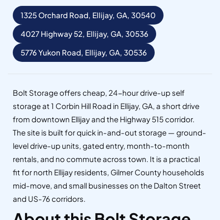
1325 Orchard Road, Ellijay, GA, 30540
4027 Highway 52, Ellijay, GA, 30536
5776 Yukon Road, Ellijay, GA, 30536
Bolt Storage offers cheap, 24-hour drive-up self
storage at 1 Corbin Hill Road in Ellijay, GA, a short drive
from downtown Ellijay and the Highway 515 corridor.
The site is built for quick in-and-out storage — ground-
level drive-up units, gated entry, month-to-month
rentals, and no commute across town. It is a practical
fit for north Ellijay residents, Gilmer County households
mid-move, and small businesses on the Dalton Street
and US-76 corridors.
About this Bolt Storage