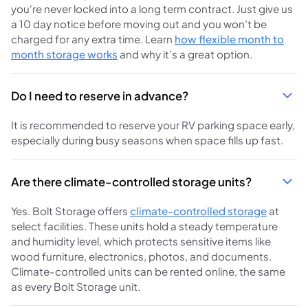
you're never locked into a long term contract. Just give us
a 10 day notice before moving out and you won’t be
charged for any extra time. Learn
how flexible month to
month storage works
and why it’s a great option.
Do I need to reserve in advance?
It is recommended to reserve your RV parking space early,
especially during busy seasons when space fills up fast.
Are there climate-controlled storage units?
Yes. Bolt Storage offers
climate-controlled storage
at
select facilities. These units hold a steady temperature
and humidity level, which protects sensitive items like
wood furniture, electronics, photos, and documents.
Climate-controlled units can be rented online, the same
as every Bolt Storage unit.