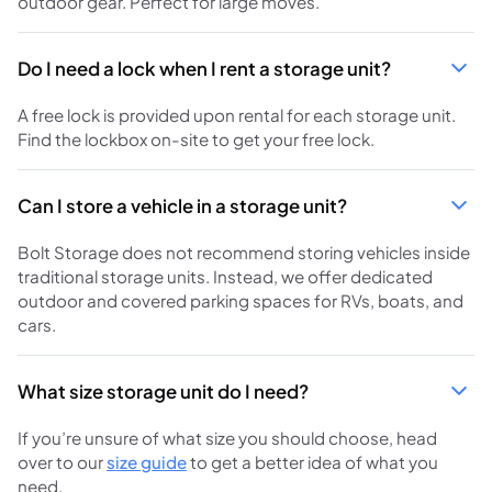
outdoor gear. Perfect for large moves.
Do I need a lock when I rent a storage unit?
A free lock is provided upon rental for each storage unit.
Find the lockbox on-site to get your free lock.
Can I store a vehicle in a storage unit?
Bolt Storage does not recommend storing vehicles inside
traditional storage units. Instead, we offer dedicated
outdoor and covered parking spaces for RVs, boats, and
cars.
What size storage unit do I need?
If you’re unsure of what size you should choose, head
over to our
size guide
to get a better idea of what you
need.