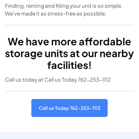
Finding, renting and filling your unit is so simple.
We've made it as stress-free as possible.
We have more affordable
storage units at our nearby
facilities!
Call us today at Call us Today 762-253-1112
Call us Today 762-253-1112