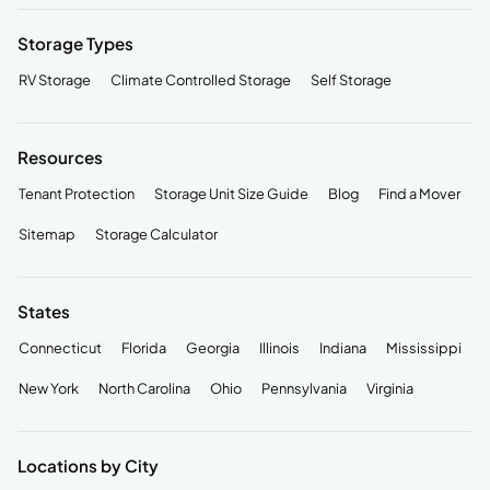
Storage Types
RV Storage
Climate Controlled Storage
Self Storage
Resources
Tenant Protection
Storage Unit Size Guide
Blog
Find a Mover
Sitemap
Storage Calculator
States
Connecticut
Florida
Georgia
Illinois
Indiana
Mississippi
New York
North Carolina
Ohio
Pennsylvania
Virginia
Locations by City