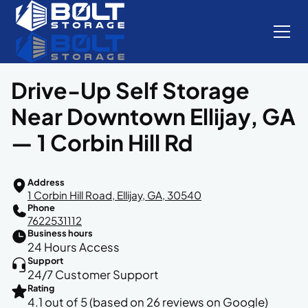
Drive-Up Self Storage
Near Downtown Ellijay, GA
— 1 Corbin Hill Rd
Address
1 Corbin Hill Road, Ellijay, GA, 30540
Phone
7622531112
Business hours
24 Hours Access
Support
24/7 Customer Support
Rating
4.1 out of 5 (based on 26 reviews on Google)