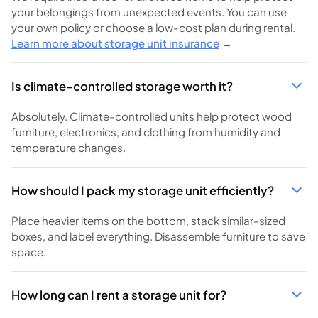
your belongings from unexpected events. You can use
your own policy or choose a low-cost plan during rental.
Learn more about storage unit insurance
→
Is climate-controlled storage worth it?
Absolutely. Climate-controlled units help protect wood
furniture, electronics, and clothing from humidity and
temperature changes.
How should I pack my storage unit efficiently?
Place heavier items on the bottom, stack similar-sized
boxes, and label everything. Disassemble furniture to save
space.
How long can I rent a storage unit for?