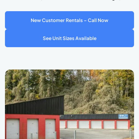
New Customer Rentals – Call Now
See Unit Sizes Available