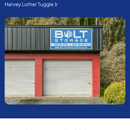
Harvey Luther Tuggle Jr