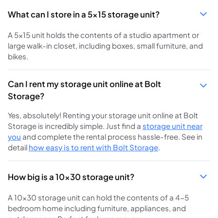
What can I store in a 5x15 storage unit?
A 5x15 unit holds the contents of a studio apartment or
large walk-in closet, including boxes, small furniture, and
bikes.
Can I rent my storage unit online at Bolt
Storage?
Yes, absolutely! Renting your storage unit online at Bolt
Storage is incredibly simple. Just find a
storage unit near
you
and complete the rental process hassle-free. See in
detail
how easy is to rent with Bolt Storage
.
How big is a 10x30 storage unit?
A 10x30 storage unit can hold the contents of a 4-5
bedroom home including furniture, appliances, and