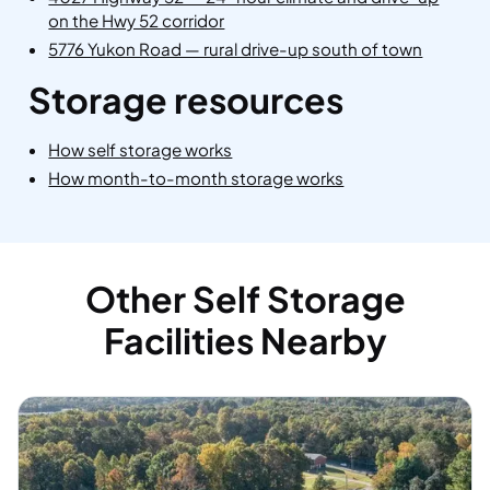
on the Hwy 52 corridor
5776 Yukon Road — rural drive-up south of town
Storage resources
How self storage works
How month-to-month storage works
Other Self Storage
Facilities Nearby