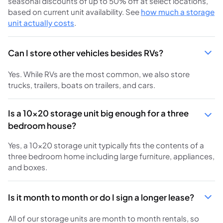
seasonal discounts of up to 50% off at select locations,
based on current unit availability. See
how much a storage
unit actually costs
.
Can I store other vehicles besides RVs?
Yes. While RVs are the most common, we also store
trucks, trailers, boats on trailers, and cars.
Is a 10x20 storage unit big enough for a three
bedroom house?
Yes, a 10x20 storage unit typically fits the contents of a
three bedroom home including large furniture, appliances,
and boxes.
Is it month to month or do I sign a longer lease?
All of our storage units are month to month rentals, so