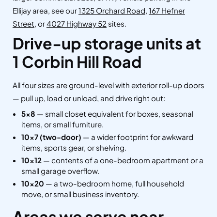
Ellijay area, see our
1325 Orchard Road
,
167 Hefner
Street
, or
4027 Highway 52
sites.
Drive-up storage units at
1 Corbin Hill Road
All four sizes are ground-level with exterior roll-up doors
— pull up, load or unload, and drive right out:
5×8
— small closet equivalent for boxes, seasonal
items, or small furniture.
10×7 (two-door)
— a wider footprint for awkward
items, sports gear, or shelving.
10×12
— contents of a one-bedroom apartment or a
small garage overflow.
10×20
— a two-bedroom home, full household
move, or small business inventory.
Areas we serve near