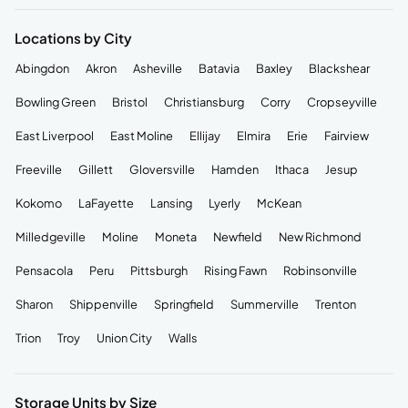
Locations by City
Abingdon
Akron
Asheville
Batavia
Baxley
Blackshear
Bowling Green
Bristol
Christiansburg
Corry
Cropseyville
East Liverpool
East Moline
Ellijay
Elmira
Erie
Fairview
Freeville
Gillett
Gloversville
Hamden
Ithaca
Jesup
Kokomo
LaFayette
Lansing
Lyerly
McKean
Milledgeville
Moline
Moneta
Newfield
New Richmond
Pensacola
Peru
Pittsburgh
Rising Fawn
Robinsonville
Sharon
Shippenville
Springfield
Summerville
Trenton
Trion
Troy
Union City
Walls
Storage Units by Size