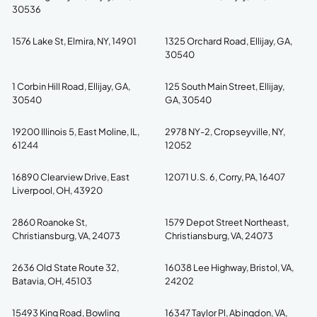
30536
1576 Lake St, Elmira, NY, 14901
1325 Orchard Road, Ellijay, GA,
30540
1 Corbin Hill Road, Ellijay, GA,
125 South Main Street, Ellijay,
30540
GA, 30540
19200 Illinois 5, East Moline, IL,
2978 NY-2, Cropseyville, NY,
61244
12052
16890 Clearview Drive, East
12071 U.S. 6, Corry, PA, 16407
Liverpool, OH, 43920
2860 Roanoke St,
1579 Depot Street Northeast,
Christiansburg, VA, 24073
Christiansburg, VA, 24073
2636 Old State Route 32,
16038 Lee Highway, Bristol, VA,
Batavia, OH, 45103
24202
15493 King Road, Bowling
16347 Taylor Pl, Abingdon, VA,