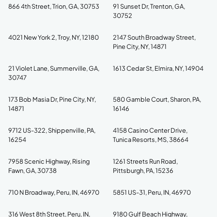
866 4th Street, Trion, GA, 30753
91 Sunset Dr, Trenton, GA,
30752
4021 New York 2, Troy, NY, 12180
2147 South Broadway Street,
Pine City, NY, 14871
21 Violet Lane, Summerville, GA,
1613 Cedar St, Elmira, NY, 14904
30747
173 Bob Masia Dr, Pine City, NY,
580 Gamble Court, Sharon, PA,
14871
16146
9712 US-322, Shippenville, PA,
4158 Casino Center Drive,
16254
Tunica Resorts, MS, 38664
7958 Scenic Highway, Rising
1261 Streets Run Road,
Fawn, GA, 30738
Pittsburgh, PA, 15236
710 N Broadway, Peru, IN, 46970
5851 US-31, Peru, IN, 46970
316 West 8th Street, Peru, IN,
9180 Gulf Beach Highway,