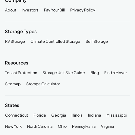
About
Investors
Pay Your Bill
Privacy Policy
Storage Types
RV Storage
Climate Controlled Storage
Self Storage
Resources
Tenant Protection
Storage Unit Size Guide
Blog
Find a Mover
Sitemap
Storage Calculator
States
Connecticut
Florida
Georgia
Illinois
Indiana
Mississippi
New York
North Carolina
Ohio
Pennsylvania
Virginia