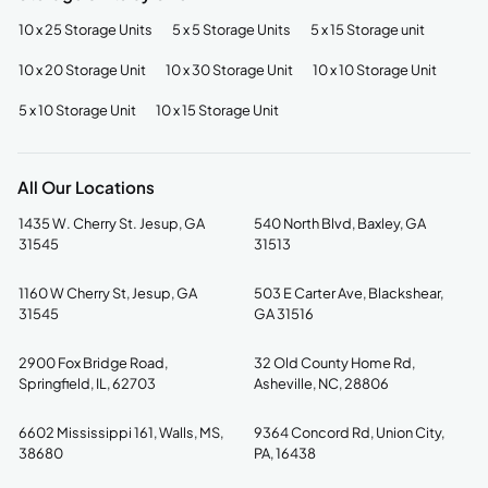
10 x 25 Storage Units
5 x 5 Storage Units
5 x 15 Storage unit
10 x 20 Storage Unit
10 x 30 Storage Unit
10 x 10 Storage Unit
5 x 10 Storage Unit
10 x 15 Storage Unit
All Our Locations
1435 W. Cherry St. Jesup, GA
540 North Blvd, Baxley, GA
31545
31513
1160 W Cherry St, Jesup, GA
503 E Carter Ave, Blackshear,
31545
GA 31516
2900 Fox Bridge Road,
32 Old County Home Rd,
Springfield, IL, 62703
Asheville, NC, 28806
6602 Mississippi 161, Walls, MS,
9364 Concord Rd, Union City,
38680
PA, 16438