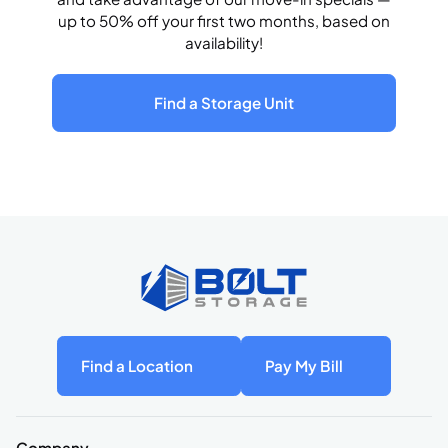
up to 50% off your first two months, based on
availability!
Find a Storage Unit
Find a Location
Pay My Bill
Company