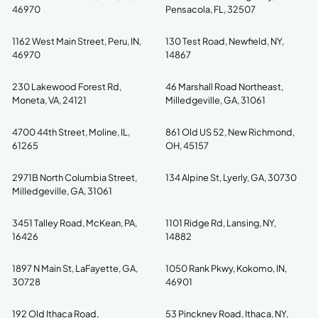
46970
Pensacola, FL, 32507
1162 West Main Street, Peru, IN,
130 Test Road, Newfield, NY,
46970
14867
230 Lakewood Forest Rd,
46 Marshall Road Northeast,
Moneta, VA, 24121
Milledgeville, GA, 31061
4700 44th Street, Moline, IL,
861 Old US 52, New Richmond,
61265
OH, 45157
2971B North Columbia Street,
134 Alpine St, Lyerly, GA, 30730
Milledgeville, GA, 31061
3451 Talley Road, McKean, PA,
1101 Ridge Rd, Lansing, NY,
16426
14882
1897 N Main St, LaFayette, GA,
1050 Rank Pkwy, Kokomo, IN,
30728
46901
192 Old Ithaca Road,
53 Pinckney Road, Ithaca, NY,