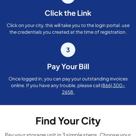
Click the Link
Click on your city, this will take you to the login portal. use
the credentials you created at the time of registration.
3
Pay Your Bill
Once logged in, you can pay your outstanding invoices
online. If you have any trouble, please call
(866) 300-
2658.
Find Your City
Pay your storage unit in 3 simple steps. Choose your