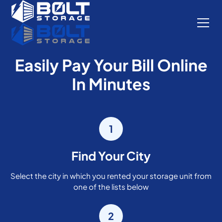
Easily Pay Your Bill Online
In Minutes
1
Find Your City
Select the city in which you rented your storage unit from
one of the lists below
2