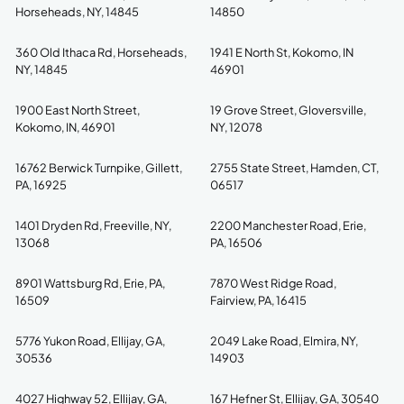
Horseheads, NY, 14845
14850
360 Old Ithaca Rd, Horseheads,
1941 E North St, Kokomo, IN
NY, 14845
46901
1900 East North Street,
19 Grove Street, Gloversville,
Kokomo, IN, 46901
NY, 12078
16762 Berwick Turnpike, Gillett,
2755 State Street, Hamden, CT,
PA, 16925
06517
1401 Dryden Rd, Freeville, NY,
2200 Manchester Road, Erie,
13068
PA, 16506
8901 Wattsburg Rd, Erie, PA,
7870 West Ridge Road,
16509
Fairview, PA, 16415
5776 Yukon Road, Ellijay, GA,
2049 Lake Road, Elmira, NY,
30536
14903
4027 Highway 52, Ellijay, GA,
167 Hefner St, Ellijay, GA, 30540