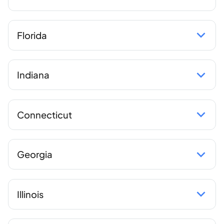
Florida
Indiana
Connecticut
Georgia
Illinois