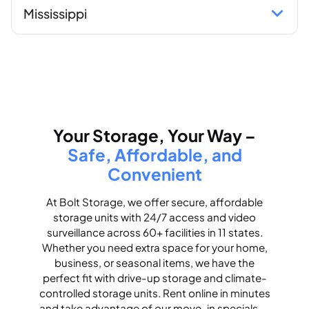
Mississippi
Your Storage, Your Way –
Safe, Affordable, and
Convenient
At Bolt Storage, we offer secure, affordable
storage units with 24/7 access and video
surveillance across 60+ facilities in 11 states.
Whether you need extra space for your home,
business, or seasonal items, we have the
perfect fit with drive-up storage and climate-
controlled storage units. Rent online in minutes
and take advantage of our move-in specials —