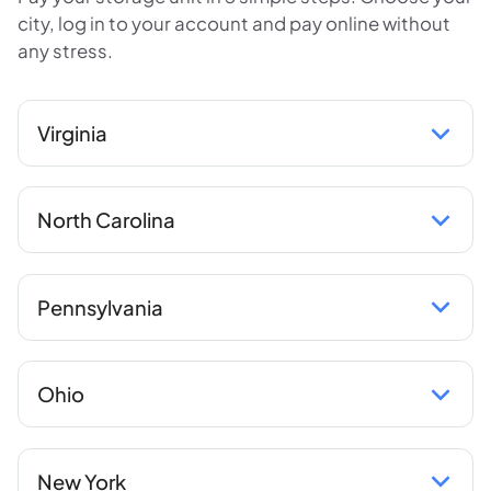
city, log in to your account and pay online without
any stress.
Virginia
North Carolina
Pennsylvania
Ohio
New York